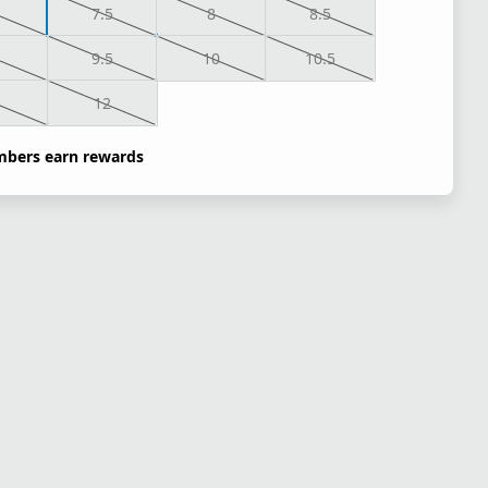
7.5
8
8.5
9.5
10
10.5
1
12
bers earn rewards