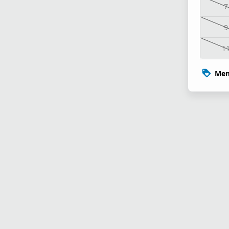
7
9
1
Mem