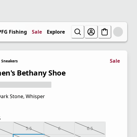
PFG Fishing
Sale
Explore
Sale
Sneakers
n's Bethany Shoe
ark Stone, Whisper
5
5.5
6
6.5