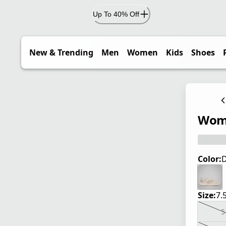
Up To 40% Off
New & Trending
Men
Women
Kids
Shoes
Wome
Color:
D
Size:
7.
5