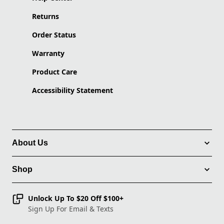
Returns
Order Status
Warranty
Product Care
Accessibility Statement
About Us
Shop
Unlock Up To $20 Off $100+
Sign Up For Email & Texts