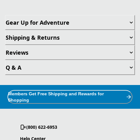
Gear Up for Adventure
Shipping & Returns
Reviews
Q & A
Members Get Free Shipping and Rewards for
Shopping
(800) 622-6953
Help Center