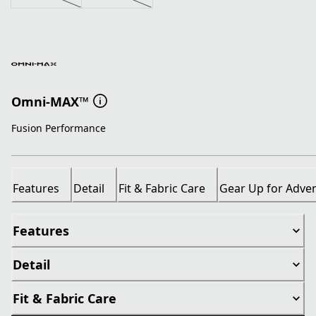
Omni-MAX™
Fusion Performance
Features
Detail
Fit & Fabric Care
Gear Up for Adve
Features
Detail
Fit & Fabric Care