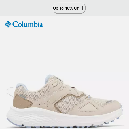
Skip
Up To 40% Off
to
Content