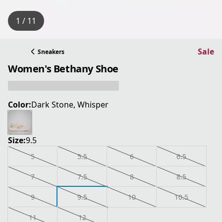
1 / 11
Sale
Sneakers
Women's Bethany Shoe
Color:
Dark Stone, Whisper
Size:
9.5
5
5.5
6
6.5
7
7.5
8
8.5
9
9.5
10
10.5
11
12