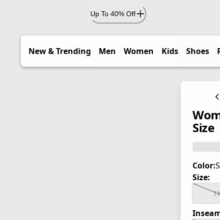
Up To 40% Off
New & Trending
Men
Women
Kids
Shoes
Wome
Size
Color:
S
Size:
1
Inseam