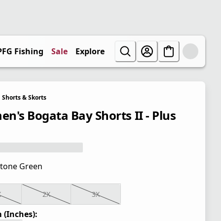
PFG Fishing
Sale
Explore
Shorts & Skorts
n's Bogata Bay Shorts II - Plus
tone Green
X
2X
3X
 (Inches):