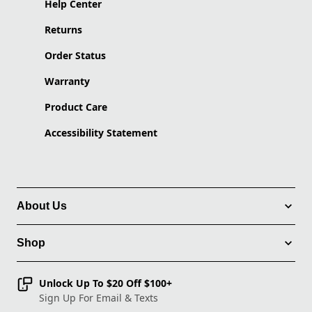
Help Center
Returns
Order Status
Warranty
Product Care
Accessibility Statement
About Us
Shop
Unlock Up To $20 Off $100+
Sign Up For Email & Texts