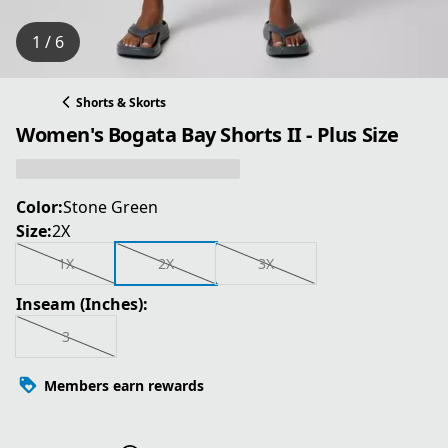
1 / 6
Shorts & Skorts
Women's Bogata Bay Shorts II - Plus Size
Color:
Stone Green
Size:
2X
1X
2X
3X
Inseam (Inches):
3
Members earn rewards