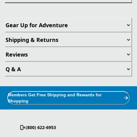
Gear Up for Adventure
Shipping & Returns
Reviews
Q & A
Members Get Free Shipping and Rewards for
Shopping
(800) 622-6953