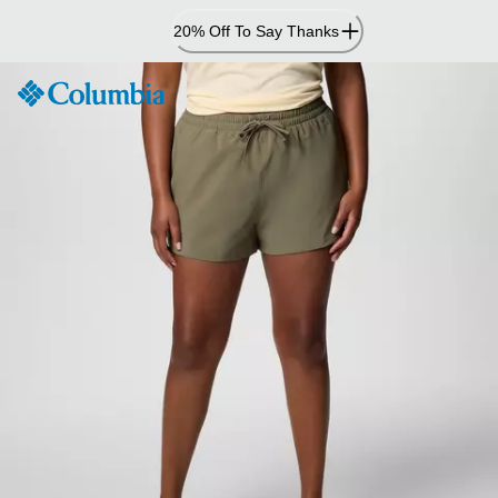
Skip
20% Off To Say Thanks
to
Content