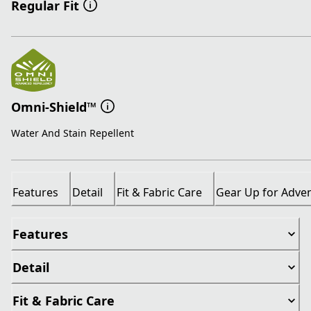
Regular Fit
Omni-Shield™
Water And Stain Repellent
Features
Detail
Fit & Fabric Care
Gear Up for Adve
Features
Detail
Fit & Fabric Care