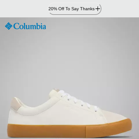
Skip
20% Off To Say Thanks
to
Content