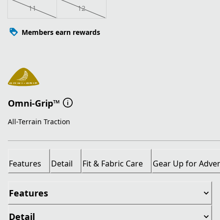
11
12
Members earn rewards
Omni-Grip™
All-Terrain Traction
Features
Detail
Fit & Fabric Care
Gear Up for Adve
Features
Detail