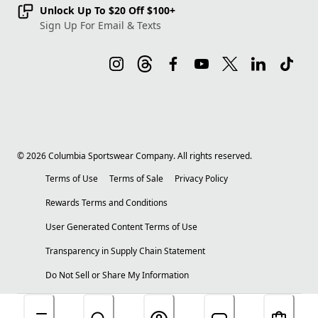
Unlock Up To $20 Off $100+
Sign Up For Email & Texts
©
2026
Columbia Sportswear Company. All rights reserved.
Terms of Use
Terms of Sale
Privacy Policy
Rewards Terms and Conditions
User Generated Content Terms of Use
Transparency in Supply Chain Statement
Do Not Sell or Share My Information