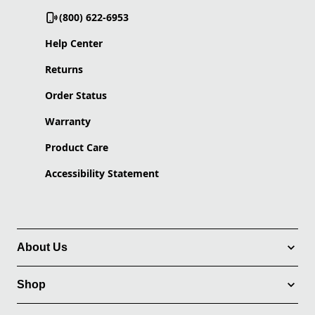
(800) 622-6953
Help Center
Returns
Order Status
Warranty
Product Care
Accessibility Statement
About Us
Shop