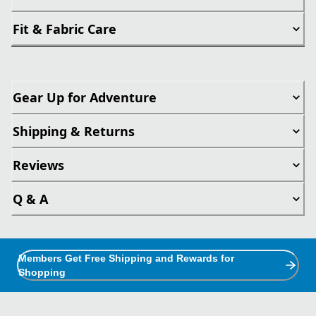
Fit & Fabric Care
Gear Up for Adventure
Shipping & Returns
Reviews
Q & A
Members Get Free Shipping and Rewards for
Shopping