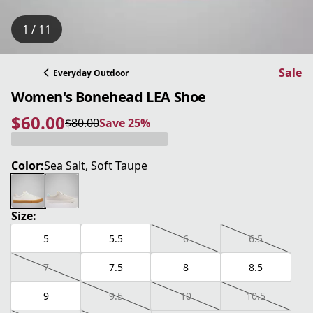
1 / 11
Sale
Everyday Outdoor
Women's Bonehead LEA Shoe
$60.00
$80.00
Save 25%
current price $60.00
original price $80.00
Save 25%
Color:
Sea Salt, Soft Taupe
Size:
5
5.5
6
6.5
7
7.5
8
8.5
9
9.5
10
10.5