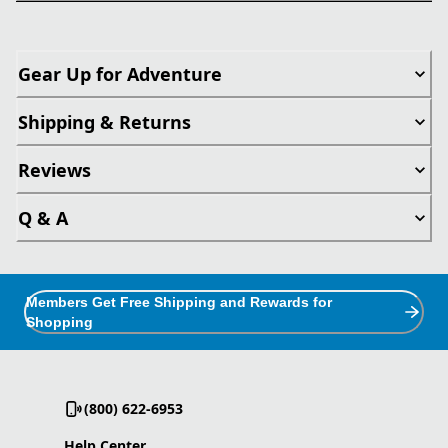
Gear Up for Adventure
Shipping & Returns
Reviews
Q & A
Members Get Free Shipping and Rewards for
Shopping
(800) 622-6953
Help Center