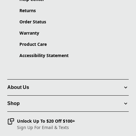
Returns
Order Status
Warranty
Product Care
Accessibility Statement
About Us
Shop
Unlock Up To $20 Off $100+
Sign Up For Email & Texts