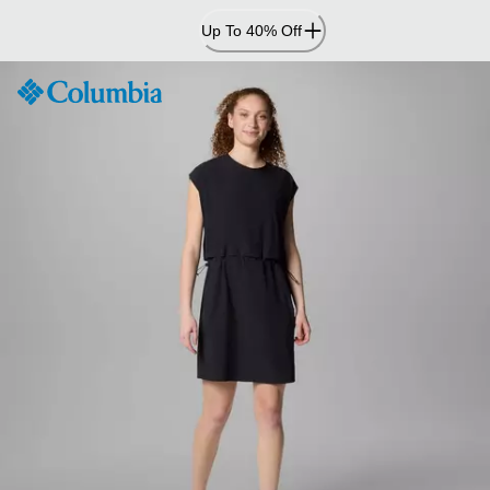
Skip
Up To 40% Off
to
Content