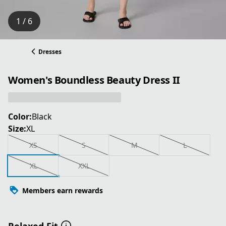
1 / 6
Dresses
Women's Boundless Beauty Dress II
Color:
Black
Size:
XL
XS
S
M
L
XL
XXL
Members earn rewards