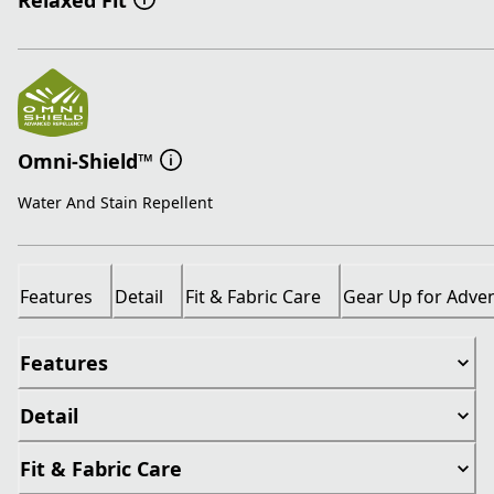
Relaxed Fit
Omni-Shield™
Water And Stain Repellent
Features
Detail
Fit & Fabric Care
Gear Up for Adve
Features
Detail
Fit & Fabric Care