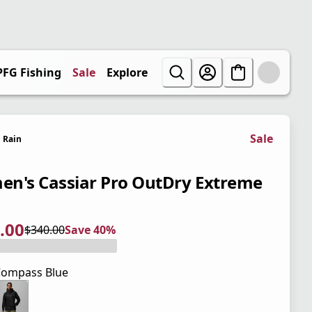
PFG Fishing
Sale
Explore
Sale
Rain
n's Cassiar Pro OutDry Extreme
.00
$340.00
Save 40%
 price $204.00
l price $340.00
0%
ompass Blue