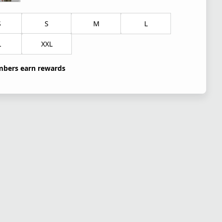
S
S
M
L
L
XXL
bers earn rewards