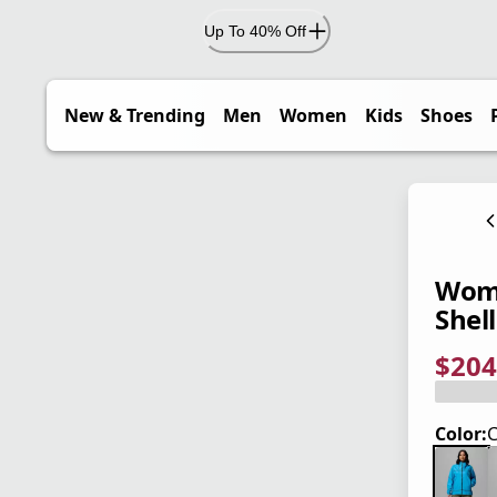
Up To 40% Off
New & Trending
Men
Women
Kids
Shoes
Wome
Shell
$204
current
origina
Save 4
Color:
C