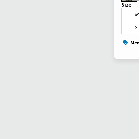
Size:
X
X
Mem