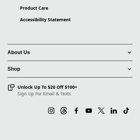
Product Care
Accessibility Statement
About Us
Shop
Unlock Up To $20 Off $100+
Sign Up For Email & Texts