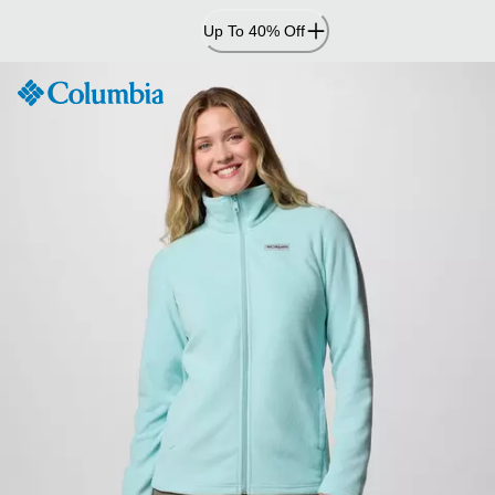
Skip
Up To 40% Off
to
Content