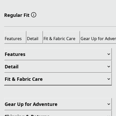
Regular Fit
Features
Detail
Fit & Fabric Care
Gear Up for Adve
Features
Detail
Fit & Fabric Care
Gear Up for Adventure