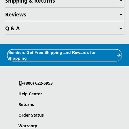
Shipping & Returns
Reviews
Q & A
Members Get Free Shipping and Rewards for
Shopping
(800) 622-6953
Help Center
Returns
Order Status
Warranty