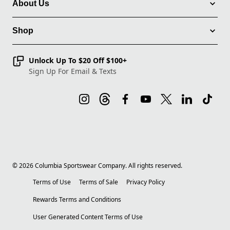
About Us
Shop
Unlock Up To $20 Off $100+
Sign Up For Email & Texts
©
2026
Columbia Sportswear Company. All rights reserved.
Terms of Use
Terms of Sale
Privacy Policy
Rewards Terms and Conditions
User Generated Content Terms of Use