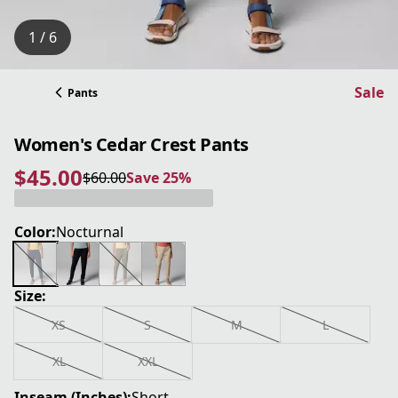
1 / 6
Sale
Pants
Women's Cedar Crest Pants
$45.00
$60.00
Save 25%
current price $45.00
original price $60.00
Save 25%
Color:
Nocturnal
Size:
XS
S
M
L
XL
XXL
Inseam (Inches):
Short