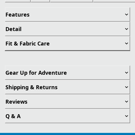
Features
Detail
Fit & Fabric Care
Gear Up for Adventure
Shipping & Returns
Reviews
Q & A