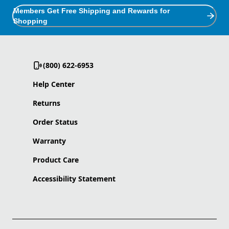
Members Get Free Shipping and Rewards for
Shopping
(800) 622-6953
Help Center
Returns
Order Status
Warranty
Product Care
Accessibility Statement