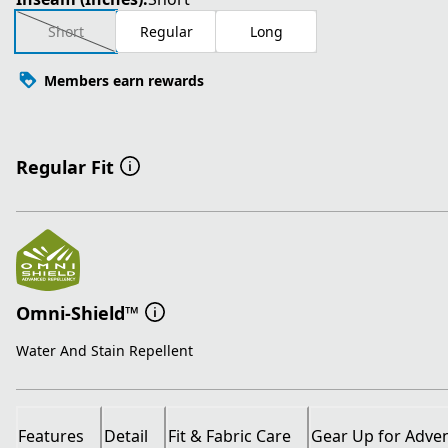
Short
Regular
Long
Members earn rewards
Regular Fit
Omni-Shield™
Water And Stain Repellent
Features
Detail
Fit & Fabric Care
Gear Up for Adve