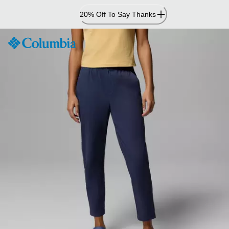
Skip
20% Off To Say Thanks
to
Content