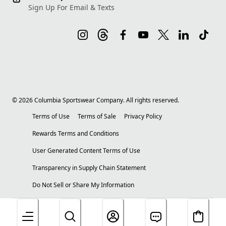
Sign Up For Email & Texts
©
2026
Columbia Sportswear Company. All rights reserved.
Terms of Use
Terms of Sale
Privacy Policy
Rewards Terms and Conditions
User Generated Content Terms of Use
Transparency in Supply Chain Statement
Do Not Sell or Share My Information