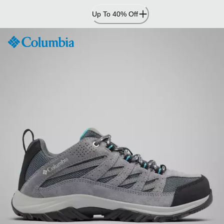
Skip
Up To 40% Off
to
Content