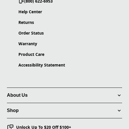
(800) 622-6953
Help Center
Returns
Order Status
Warranty
Product Care
Accessibility Statement
About Us
Shop
Unlock Up To $20 Off $100+