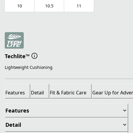
10
10.5
11
Techlite™
Lightweight Cushioning
Features
Detail
Fit & Fabric Care
Gear Up for Adve
Features
Detail