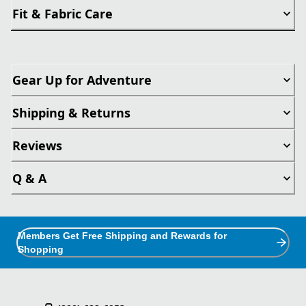
Fit & Fabric Care
Gear Up for Adventure
Shipping & Returns
Reviews
Q & A
Members Get Free Shipping and Rewards for
Shopping