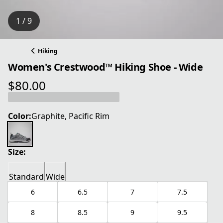
1 / 9
Hiking
Women's Crestwood™ Hiking Shoe - Wide
$80.00
current price $80.00
Color:
Graphite, Pacific Rim
Size:
Standard
Wide
6
6.5
7
7.5
8
8.5
9
9.5