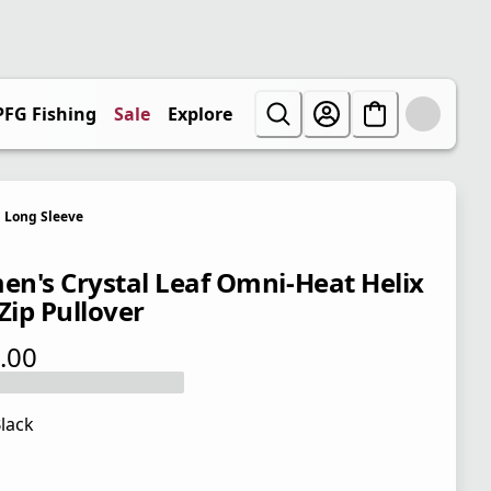
PFG Fishing
Sale
Explore
Long Sleeve
n's Crystal Leaf Omni-Heat Helix
Zip Pullover
.00
 price $110.00
lack