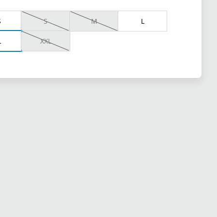
S
S
M
L
L
XXL