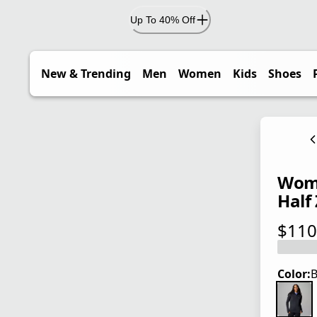
Up To 40% Off
New & Trending
Men
Women
Kids
Shoes
Wome
Half 
$110
current
Color:
B