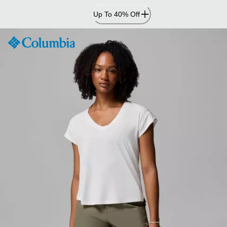
Skip
Up To 40% Off
to
Content