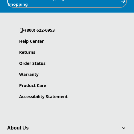
Shopping
(800) 622-6953
Help Center
Returns
Order Status
Warranty
Product Care
Accessibility Statement
About Us