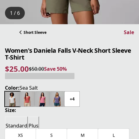
1 / 6
Sale
Short Sleeve
Women's Daniela Falls V-Neck Short Sleeve
T-Shirt
$25.00
$50.00
Save 50%
current price $25.00
original price $50.00
Save 50%
Color:
Sea Salt
+4
Size:
Standard
Plus
XS
S
M
L