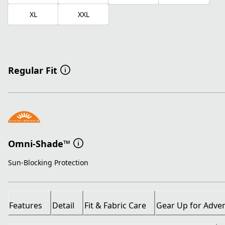
XL
XXL
Regular Fit
Omni-Shade™
Sun-Blocking Protection
Features
Detail
Fit & Fabric Care
Gear Up for Adve