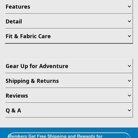
Features
Detail
Fit & Fabric Care
Gear Up for Adventure
Shipping & Returns
Reviews
Q & A
Members Get Free Shipping and Rewards for