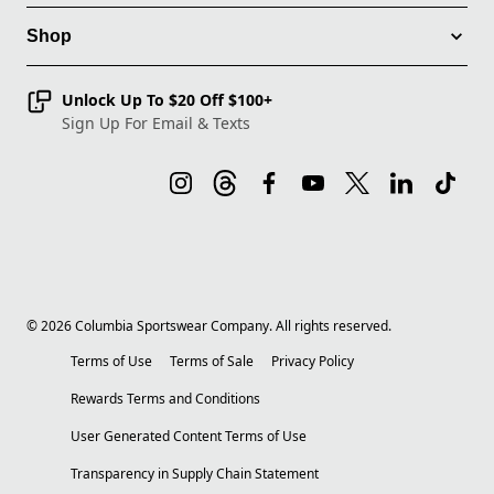
Shop
Unlock Up To $20 Off $100+
Sign Up For Email & Texts
©
2026
Columbia Sportswear Company. All rights reserved.
Terms of Use
Terms of Sale
Privacy Policy
Rewards Terms and Conditions
User Generated Content Terms of Use
Transparency in Supply Chain Statement