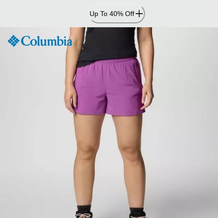
Skip
Up To 40% Off
to
Content