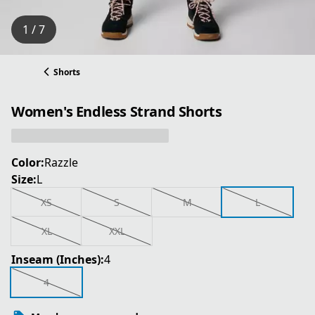
1 / 7
Shorts
Women's Endless Strand Shorts
Color:
Razzle
Size:
L
XS
S
M
L
XL
XXL
Inseam (Inches):
4
4