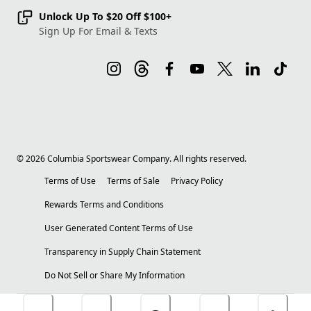
Unlock Up To $20 Off $100+
Sign Up For Email & Texts
©
2026
Columbia Sportswear Company. All rights reserved.
Terms of Use
Terms of Sale
Privacy Policy
Rewards Terms and Conditions
User Generated Content Terms of Use
Transparency in Supply Chain Statement
Do Not Sell or Share My Information