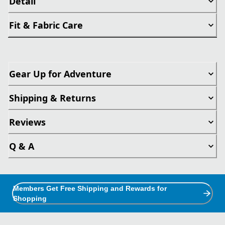
Detail
Fit & Fabric Care
Gear Up for Adventure
Shipping & Returns
Reviews
Q & A
Members Get Free Shipping and Rewards for
Shopping