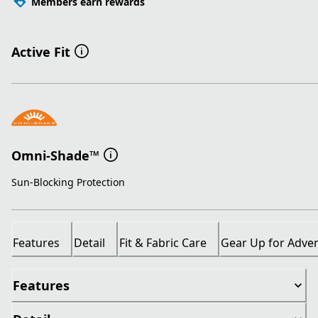
Members earn rewards
Active Fit
Omni-Shade™
Sun-Blocking Protection
Features
Detail
Fit & Fabric Care
Gear Up for Adve
Features