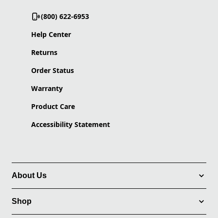
(800) 622-6953
Help Center
Returns
Order Status
Warranty
Product Care
Accessibility Statement
About Us
Shop