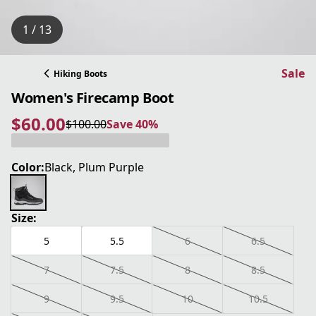
1 / 13
Sale
Hiking Boots
Women's Firecamp Boot
$60.00
$100.00
Save 40%
current price $60.00
original price $100.00
Save 40%
Color:
Black, Plum Purple
Size:
5
5.5
6
6.5
7
7.5
8
8.5
9
9.5
10
10.5