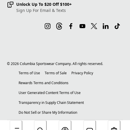
Unlock Up To $20 Off $100+
Sign Up For Email & Texts
©
2026
Columbia Sportswear Company. All rights reserved.
Terms of Use
Terms of Sale
Privacy Policy
Rewards Terms and Conditions
User Generated Content Terms of Use
Transparency in Supply Chain Statement
Do Not Sell or Share My Information