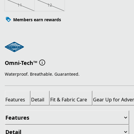
11
12
Members earn rewards
Omni-Tech™
Waterproof. Breathable. Guaranteed.
Features
Detail
Fit & Fabric Care
Gear Up for Adve
Features
Detail