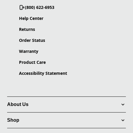
(800) 622-6953
Help Center
Returns
Order Status
Warranty
Product Care
Accessibility Statement
About Us
Shop