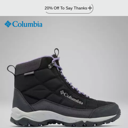
Skip
20% Off To Say Thanks
to
Content