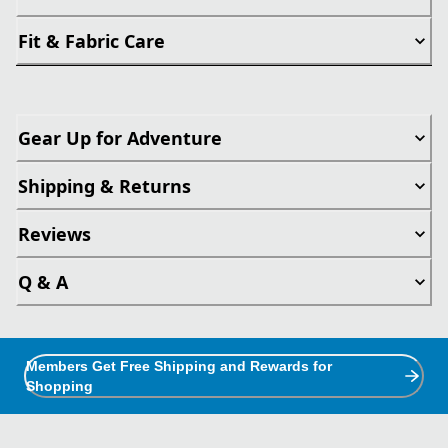
Fit & Fabric Care
Gear Up for Adventure
Shipping & Returns
Reviews
Q & A
Members Get Free Shipping and Rewards for
Shopping