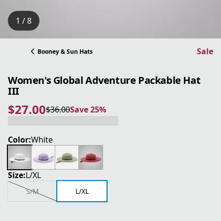
1 / 8
Sale
Booney & Sun Hats
Women's Global Adventure Packable Hat
III
$27.00
$36.00
Save 25%
current price $27.00
original price $36.00
Save 25%
Color:
White
Size:
L/XL
S/M
L/XL