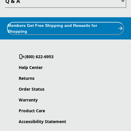
Q & A
Members Get Free Shipping and Rewards for
Shopping
(800) 622-6953
Help Center
Returns
Order Status
Warranty
Product Care
Accessibility Statement