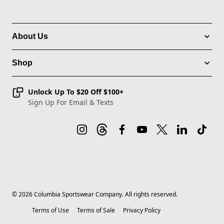
About Us
Shop
Unlock Up To $20 Off $100+
Sign Up For Email & Texts
©
2026
Columbia Sportswear Company. All rights reserved.
Terms of Use
Terms of Sale
Privacy Policy