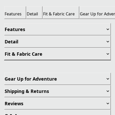
Features
Detail
Fit & Fabric Care
Gear Up for Adve
Features
Detail
Fit & Fabric Care
Gear Up for Adventure
Shipping & Returns
Reviews