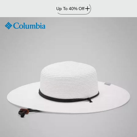
Skip
Up To 40% Off
to
Content