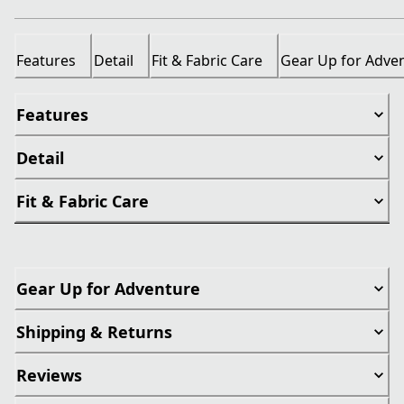
Features
Detail
Fit & Fabric Care
Gear Up for Adve
Features
Detail
Fit & Fabric Care
Gear Up for Adventure
Shipping & Returns
Reviews