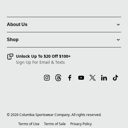
About Us
Shop
Unlock Up To $20 Off $100+
Sign Up For Email & Texts
©
2026
Columbia Sportswear Company. All rights reserved.
Terms of Use
Terms of Sale
Privacy Policy