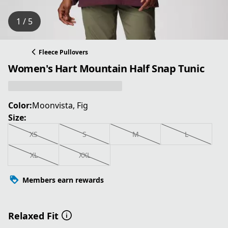
1 / 5
Fleece Pullovers
Women's Hart Mountain Half Snap Tunic
Color:
Moonvista, Fig
Size:
XS
S
M
L
XL
XXL
Members earn rewards
Relaxed Fit