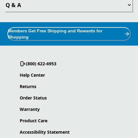
Q & A
Members Get Free Shipping and Rewards for
Shopping
(800) 622-6953
Help Center
Returns
Order Status
Warranty
Product Care
Accessibility Statement