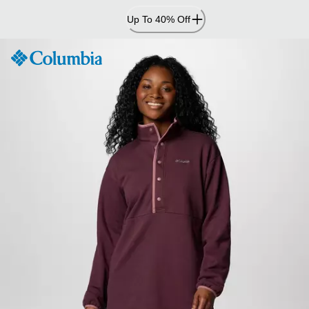
Skip
Up To 40% Off
to
Content