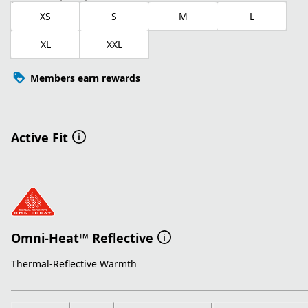
XS
S
M
L
XL
XXL
Members earn rewards
Active Fit
Omni-Heat™ Reflective
Thermal-Reflective Warmth