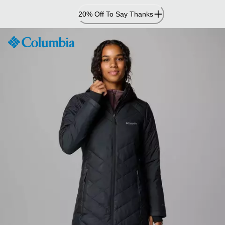
Skip
20% Off To Say Thanks
to
Content