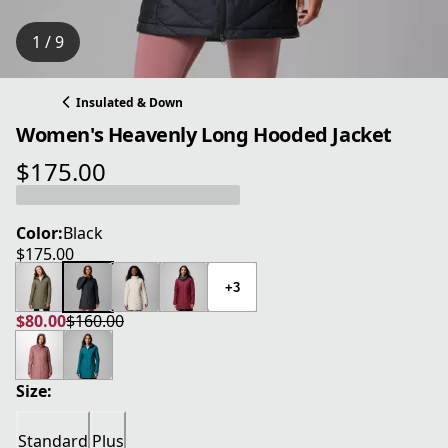
1 / 9
Insulated & Down
Women's Heavenly Long Hooded Jacket
$175.00
current price $175.00
Color:
Black
$175.00
current price $175.00
+3
$80.00
$160.00
current price $80.00
original price $160.00
Size:
Standard
Plus