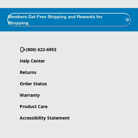
Members Get Free Shipping and Rewards for
Shopping
(800) 622-6953
Help Center
Returns
Order Status
Warranty
Product Care
Accessibility Statement