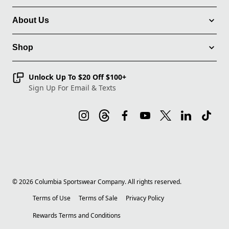
About Us
Shop
Unlock Up To $20 Off $100+
Sign Up For Email & Texts
©
2026
Columbia Sportswear Company. All rights reserved.
Terms of Use
Terms of Sale
Privacy Policy
Rewards Terms and Conditions