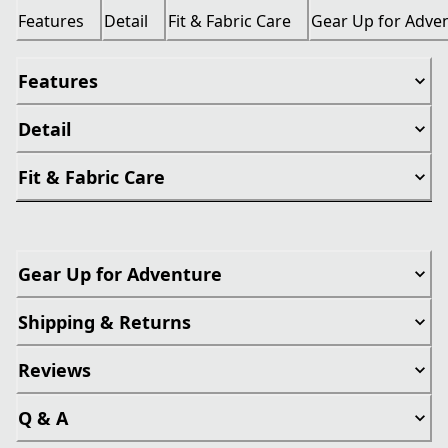
Features
Detail
Fit & Fabric Care
Gear Up for Adve
Features
Detail
Fit & Fabric Care
Gear Up for Adventure
Shipping & Returns
Reviews
Q & A