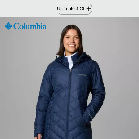
Skip
Up To 40% Off
to
Content