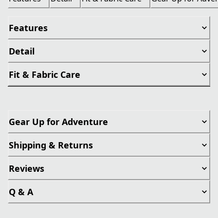
Features
Detail
Fit & Fabric Care
Gear Up for Adventure
Shipping & Returns
Reviews
Q & A