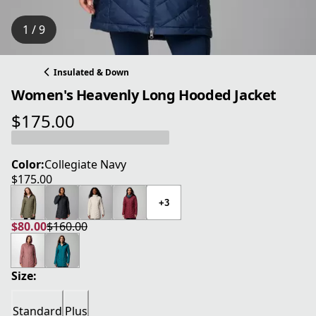
1 / 9
Insulated & Down
Women's Heavenly Long Hooded Jacket
$175.00
current price $175.00
Color:
Collegiate Navy
$175.00
current price $175.00
+3
$80.00
$160.00
current price $80.00
original price $160.00
Size:
Standard
Plus