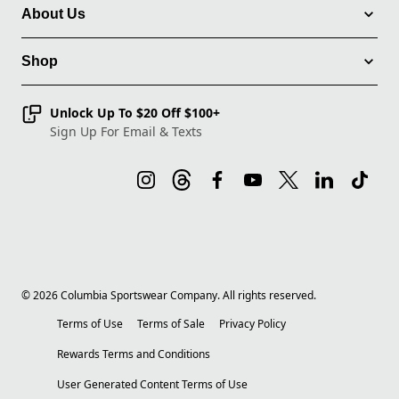
About Us
Shop
Unlock Up To $20 Off $100+
Sign Up For Email & Texts
©
2026
Columbia Sportswear Company. All rights reserved.
Terms of Use
Terms of Sale
Privacy Policy
Rewards Terms and Conditions
User Generated Content Terms of Use