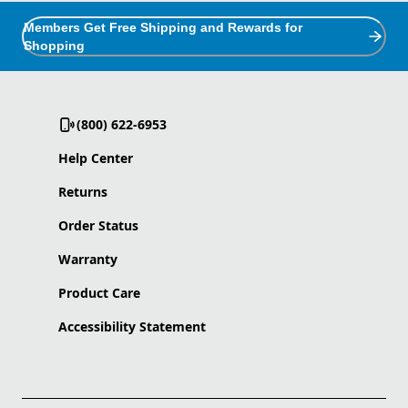
Members Get Free Shipping and Rewards for
Shopping
(800) 622-6953
Help Center
Returns
Order Status
Warranty
Product Care
Accessibility Statement