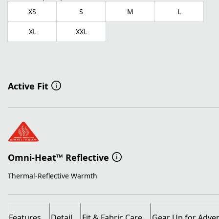
XS
S
M
L
XL
XXL
Active Fit
Omni-Heat™ Reflective
Thermal-Reflective Warmth
Features
Detail
Fit & Fabric Care
Gear Up for Adve