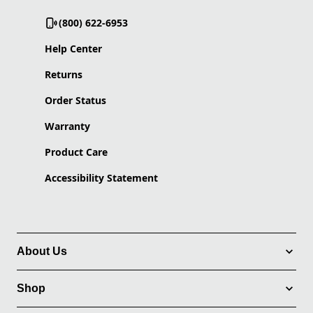
(800) 622-6953
Help Center
Returns
Order Status
Warranty
Product Care
Accessibility Statement
About Us
Shop