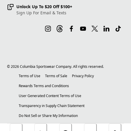
Unlock Up To $20 Off $100+
Sign Up For Email & Texts
©
2026
Columbia Sportswear Company. All rights reserved.
Terms of Use
Terms of Sale
Privacy Policy
Rewards Terms and Conditions
User Generated Content Terms of Use
Transparency in Supply Chain Statement
Do Not Sell or Share My Information