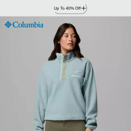
Skip
Up To 40% Off
to
Content