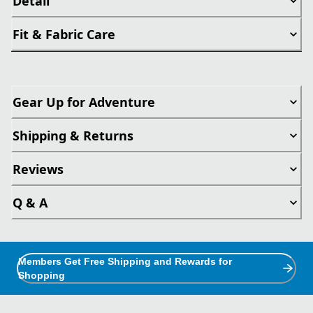
Detail
Fit & Fabric Care
Gear Up for Adventure
Shipping & Returns
Reviews
Q & A
Members Get Free Shipping and Rewards for
Shopping