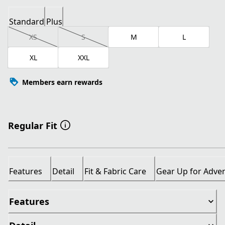
Standard
Plus
XS
S
M
L
XL
XXL
Members earn rewards
Regular Fit
Features
Detail
Fit & Fabric Care
Gear Up for Adve
Features