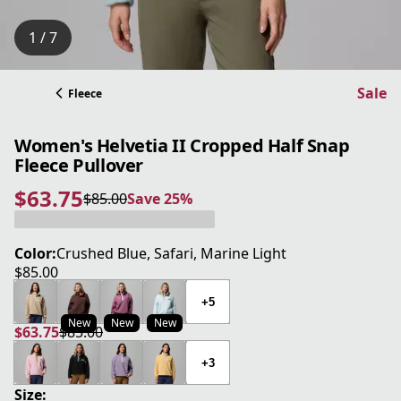
1 / 7
Sale
Fleece
Women's Helvetia II Cropped Half Snap
Fleece Pullover
$63.75
$85.00
Save 25%
current price $63.75
original price $85.00
Save 25%
Color:
Crushed Blue, Safari, Marine Light
$85.00
current price $85.00
+5
New
New
New
$63.75
$85.00
current price $63.75
original price $85.00
+3
Size: