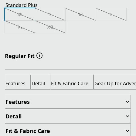
Standard
Plus
XS
S
M
L
XL
XXL
Regular Fit
Features
Detail
Fit & Fabric Care
Gear Up for Adve
Features
Detail
Fit & Fabric Care