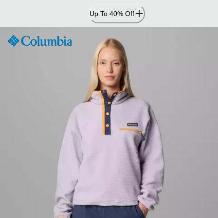
Skip
Up To 40% Off
to
Content