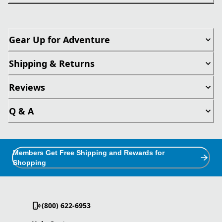
Gear Up for Adventure
Shipping & Returns
Reviews
Q & A
Members Get Free Shipping and Rewards for
Shopping
(800) 622-6953