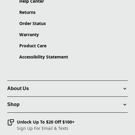
Help Center
Returns
Order Status
Warranty
Product Care
Accessibility Statement
About Us
Shop
Unlock Up To $20 Off $100+
Sign Up For Email & Texts