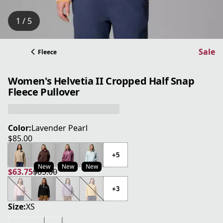
1 / 5
Sale
Fleece
Women's Helvetia II Cropped Half Snap
Fleece Pullover
Color:
Lavender Pearl
$85.00
current price $85.00
+5
New
New
New
$63.75
$85.00
current price $63.75
original price $85.00
+3
Size:
XS