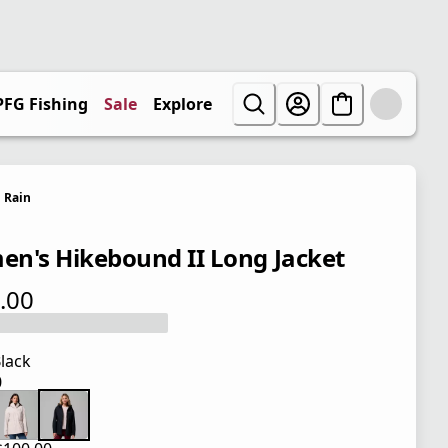
PFG Fishing
Sale
Explore
Rain
n's Hikebound II Long Jacket
.00
 price $100.00
lack
0
 price $100.00