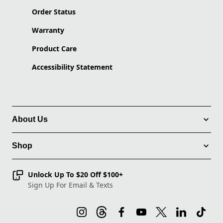
Order Status
Warranty
Product Care
Accessibility Statement
About Us
Shop
Unlock Up To $20 Off $100+
Sign Up For Email & Texts