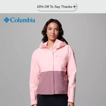
Skip
20% Off To Say Thanks
to
Content