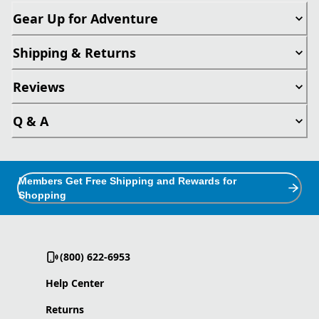
Gear Up for Adventure
Shipping & Returns
Reviews
Q & A
Members Get Free Shipping and Rewards for
Shopping
(800) 622-6953
Help Center
Returns