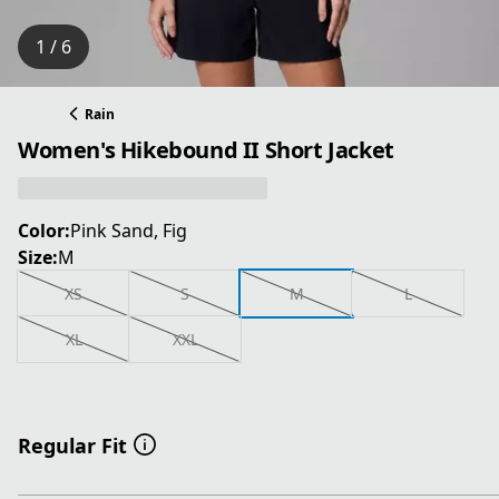
1 / 6
Rain
Women's Hikebound II Short Jacket
Color:
Pink Sand, Fig
Size:
M
XS
S
M
L
XL
XXL
Regular Fit