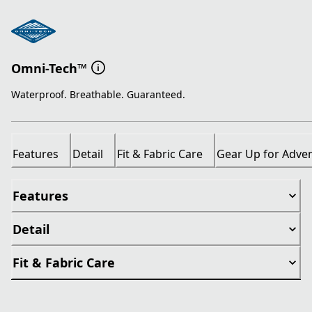
Omni-Tech™
Waterproof. Breathable. Guaranteed.
Features
Detail
Fit & Fabric Care
Gear Up for Adve
Features
Detail
Fit & Fabric Care