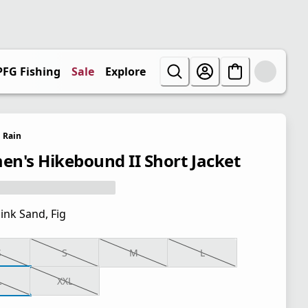
PFG Fishing
Sale
Explore
Rain
n's Hikebound II Short Jacket
ink Sand, Fig
S
S
M
L
L
XXL