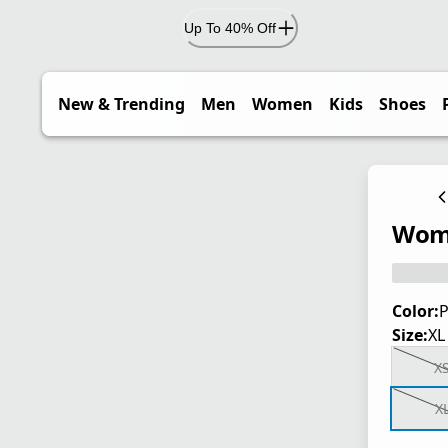
Up To 40% Off
New & Trending
Men
Women
Kids
Shoes
Wome
Color:
P
Size:
XL
X
X