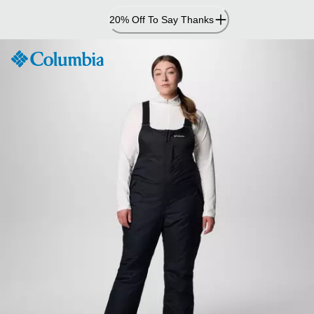
Skip
20% Off To Say Thanks
to
Content