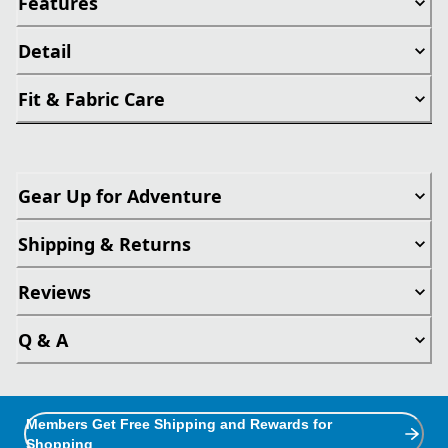
Features
Detail
Fit & Fabric Care
Gear Up for Adventure
Shipping & Returns
Reviews
Q & A
Members Get Free Shipping and Rewards for
Shopping