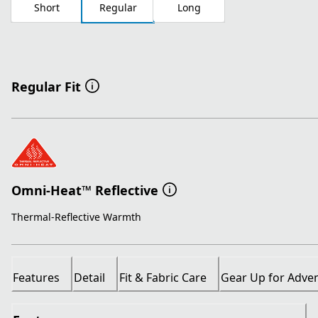
Short
Regular
Long
Regular Fit
Omni-Heat™ Reflective
Thermal-Reflective Warmth
Features
Detail
Fit & Fabric Care
Gear Up for Adve