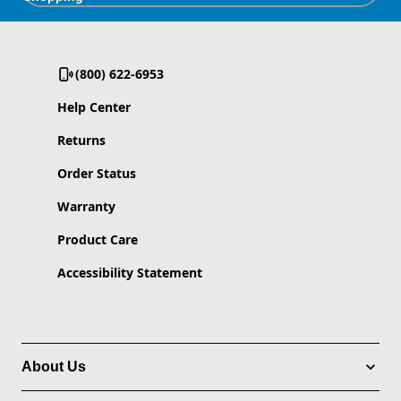
(800) 622-6953
Help Center
Returns
Order Status
Warranty
Product Care
Accessibility Statement
About Us