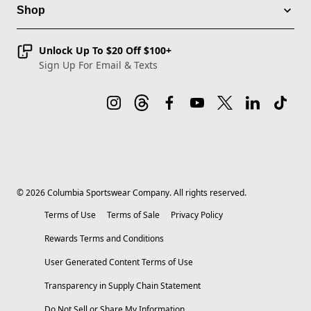
Shop
Unlock Up To $20 Off $100+
Sign Up For Email & Texts
©
2026
Columbia Sportswear Company. All rights reserved.
Terms of Use
Terms of Sale
Privacy Policy
Rewards Terms and Conditions
User Generated Content Terms of Use
Transparency in Supply Chain Statement
Do Not Sell or Share My Information