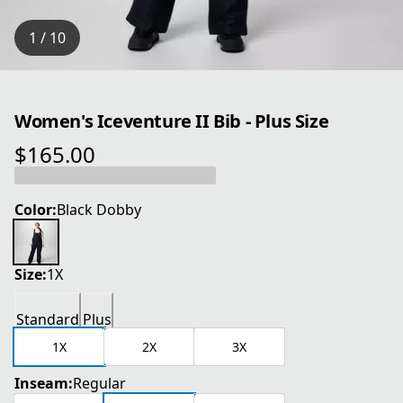
1 / 10
Women's Iceventure II Bib - Plus Size
$165.00
current price $165.00
Color:
Black Dobby
Size:
1X
Standard
Plus
1X
2X
3X
Inseam:
Regular