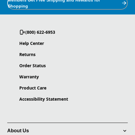
Members Get Free Shipping and Rewards for
Shopping
(800) 622-6953
Help Center
Returns
Order Status
Warranty
Product Care
Accessibility Statement
About Us