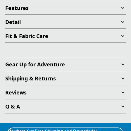
Features
Detail
Fit & Fabric Care
Gear Up for Adventure
Shipping & Returns
Reviews
Q & A