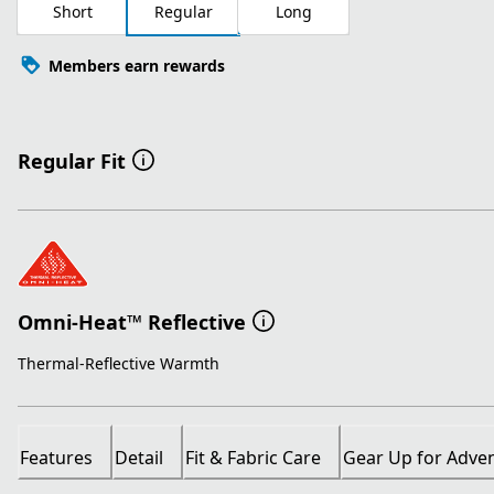
Short
Regular
Long
Members earn rewards
Regular Fit
Omni-Heat™ Reflective
Thermal-Reflective Warmth
Features
Detail
Fit & Fabric Care
Gear Up for Adve