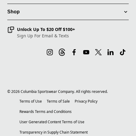
Shop
Unlock Up To $20 Off $100+
Sign Up For Email & Texts
©
2026
Columbia Sportswear Company. All rights reserved.
Terms of Use
Terms of Sale
Privacy Policy
Rewards Terms and Conditions
User Generated Content Terms of Use
Transparency in Supply Chain Statement