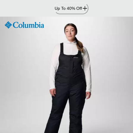
Skip
Up To 40% Off
to
Content