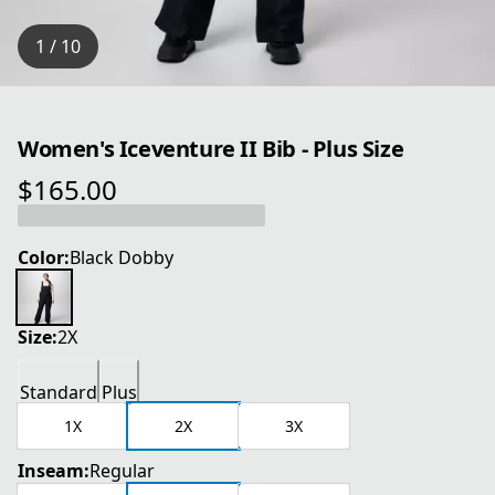
1 / 10
Women's Iceventure II Bib - Plus Size
$165.00
current price $165.00
Color:
Black Dobby
Size:
2X
Standard
Plus
1X
2X
3X
Inseam:
Regular