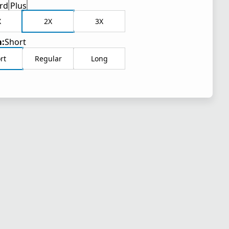
rd
Plus
X
2X
3X
:
Short
rt
Regular
Long