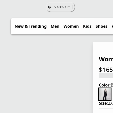
Up To 40% Off
New & Trending
Men
Women
Kids
Shoes
Wome
$165
current
Color:
B
Size:
2X