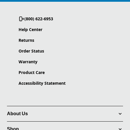
(800) 622-6953
Help Center
Returns
Order Status
Warranty
Product Care
Accessibility Statement
About Us
Shop