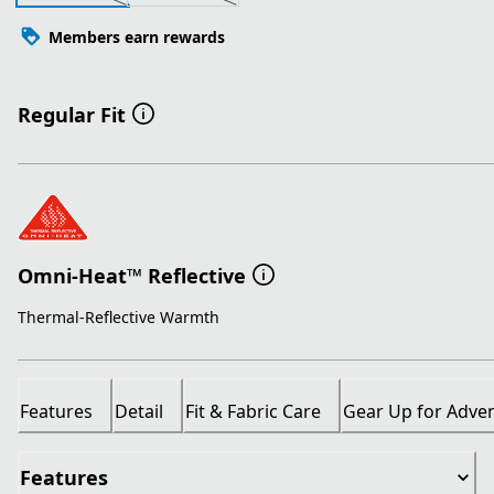
Members earn rewards
Regular Fit
Omni-Heat™ Reflective
Thermal-Reflective Warmth
Features
Detail
Fit & Fabric Care
Gear Up for Adve
Features