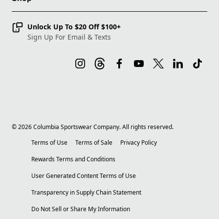
Unlock Up To $20 Off $100+
Sign Up For Email & Texts
©
2026
Columbia Sportswear Company. All rights reserved.
Terms of Use
Terms of Sale
Privacy Policy
Rewards Terms and Conditions
User Generated Content Terms of Use
Transparency in Supply Chain Statement
Do Not Sell or Share My Information