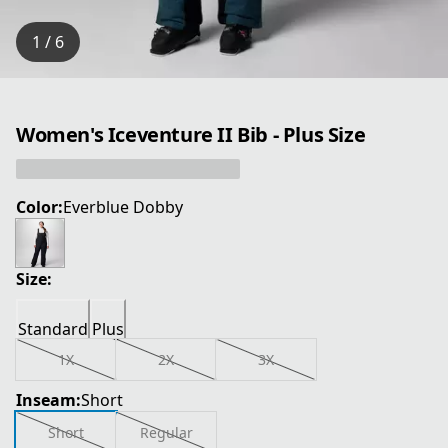
1 / 6
Women's Iceventure II Bib - Plus Size
Color:
Everblue Dobby
Size:
Standard
Plus
1X
2X
3X
Inseam:
Short
Short
Regular