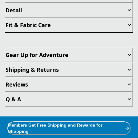
Detail
Fit & Fabric Care
Gear Up for Adventure
Shipping & Returns
Reviews
Q & A
Members Get Free Shipping and Rewards for
Shopping