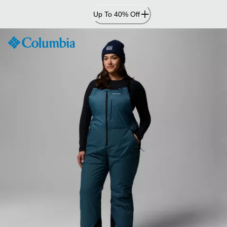
Skip
Up To 40% Off
to
Content