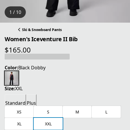
1 / 10
Ski & Snowboard Pants
Women's Iceventure II Bib
$165.00
current price $165.00
Color:
Black Dobby
Size:
XXL
Standard
Plus
XS
S
M
L
XL
XXL