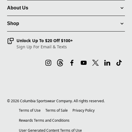
About Us
Shop
Unlock Up To $20 Off $100+
Sign Up For Email & Texts
©
2026
Columbia Sportswear Company. All rights reserved.
Terms of Use
Terms of Sale
Privacy Policy
Rewards Terms and Conditions
User Generated Content Terms of Use