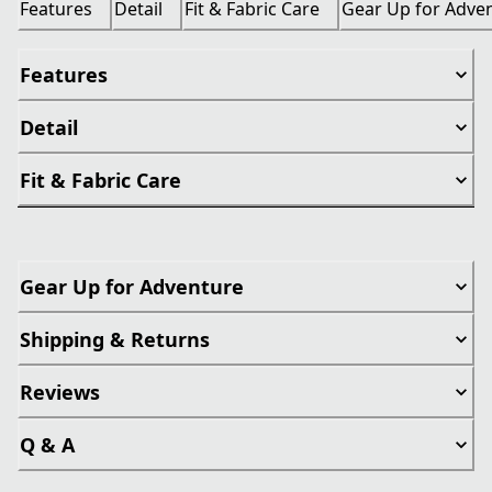
Features
Detail
Fit & Fabric Care
Gear Up for Adve
Features
Detail
Fit & Fabric Care
Gear Up for Adventure
Shipping & Returns
Reviews
Q & A