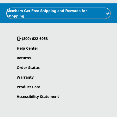
Members Get Free Shipping and Rewards for
Shopping
(800) 622-6953
Help Center
Returns
Order Status
Warranty
Product Care
Accessibility Statement