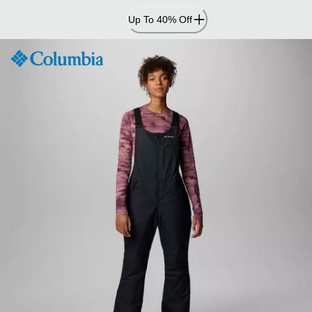
Skip
Up To 40% Off
to
Content