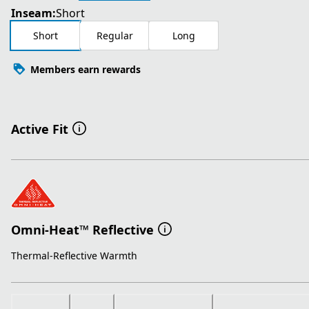
Inseam:
Short
Short
Regular
Long
Members earn rewards
Active Fit
Omni-Heat™ Reflective
Thermal-Reflective Warmth