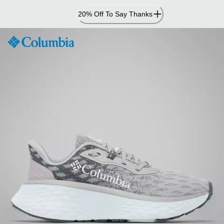
Skip
20% Off To Say Thanks
to
Content