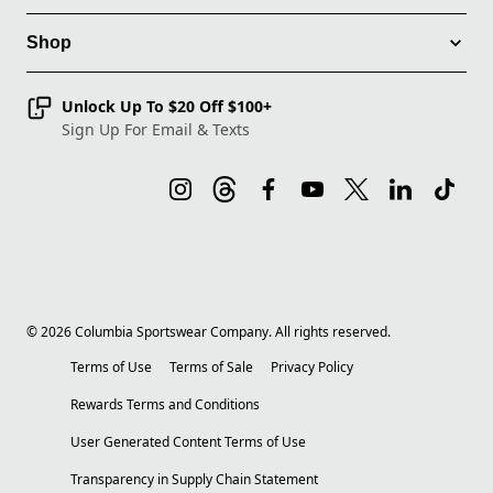
Shop
Unlock Up To $20 Off $100+
Sign Up For Email & Texts
©
2026
Columbia Sportswear Company. All rights reserved.
Terms of Use
Terms of Sale
Privacy Policy
Rewards Terms and Conditions
User Generated Content Terms of Use
Transparency in Supply Chain Statement