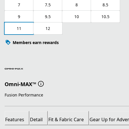
7
7.5
8
8.5
9
9.5
10
10.5
11
12
Members earn rewards
Omni-MAX™
Fusion Performance
Features
Detail
Fit & Fabric Care
Gear Up for Adve