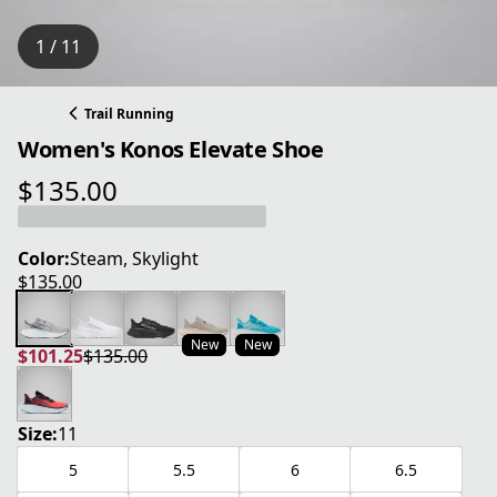
1 / 11
Trail Running
Women's Konos Elevate Shoe
$135.00
current price $135.00
Color:
Steam, Skylight
$135.00
current price $135.00
New
New
$101.25
$135.00
current price $101.25
original price $135.00
Size:
11
5
5.5
6
6.5