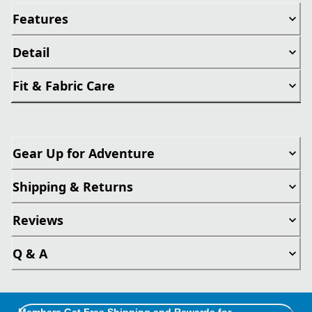
Features
Detail
Fit & Fabric Care
Gear Up for Adventure
Shipping & Returns
Reviews
Q & A