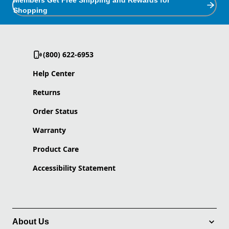
Members Get Free Shipping and Rewards for
Shopping
(800) 622-6953
Help Center
Returns
Order Status
Warranty
Product Care
Accessibility Statement
About Us