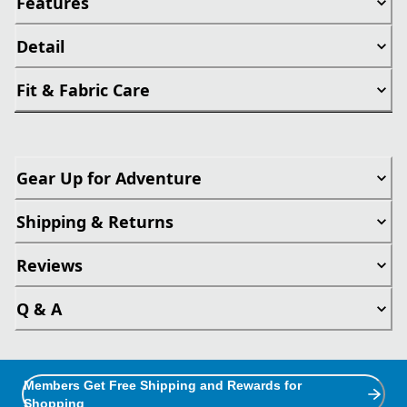
Features
Detail
Fit & Fabric Care
Gear Up for Adventure
Shipping & Returns
Reviews
Q & A
Members Get Free Shipping and Rewards for
Shopping