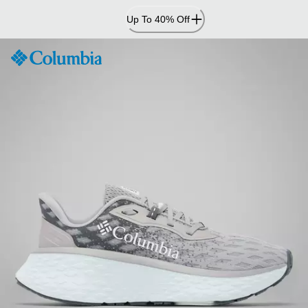
Skip
Up To 40% Off
to
Content