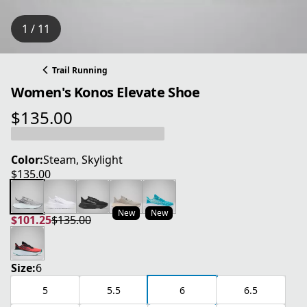
1 / 11
Trail Running
Women's Konos Elevate Shoe
$135.00
current price $135.00
Color:
Steam, Skylight
$135.00
current price $135.00
New
New
$101.25
$135.00
current price $101.25
original price $135.00
Size:
6
5
5.5
6
6.5