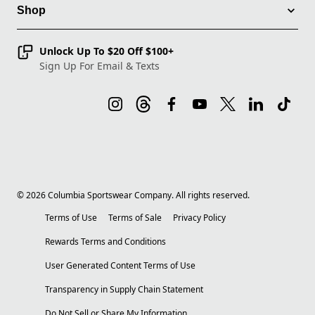
Shop
Unlock Up To $20 Off $100+
Sign Up For Email & Texts
©
2026
Columbia Sportswear Company. All rights reserved.
Terms of Use
Terms of Sale
Privacy Policy
Rewards Terms and Conditions
User Generated Content Terms of Use
Transparency in Supply Chain Statement
Do Not Sell or Share My Information