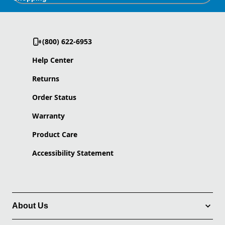
(800) 622-6953
Help Center
Returns
Order Status
Warranty
Product Care
Accessibility Statement
About Us