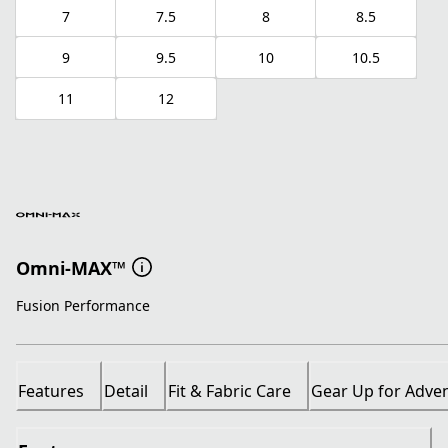
7
7.5
8
8.5
9
9.5
10
10.5
11
12
Omni-MAX™
Fusion Performance
Features
Detail
Fit & Fabric Care
Gear Up for Adve