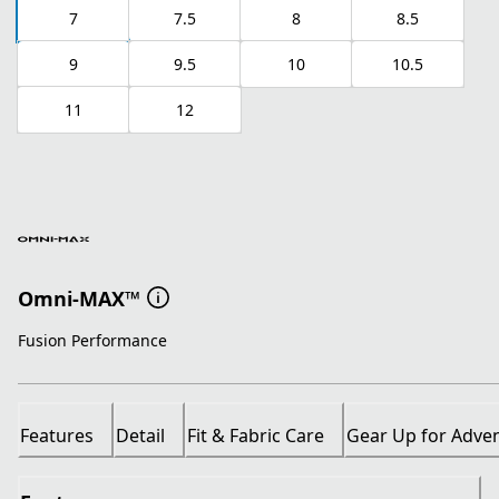
7
7.5
8
8.5
9
9.5
10
10.5
11
12
Omni-MAX™
Fusion Performance
Features
Detail
Fit & Fabric Care
Gear Up for Adve