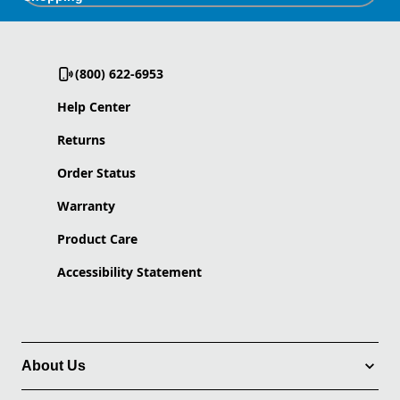
(800) 622-6953
Help Center
Returns
Order Status
Warranty
Product Care
Accessibility Statement
About Us