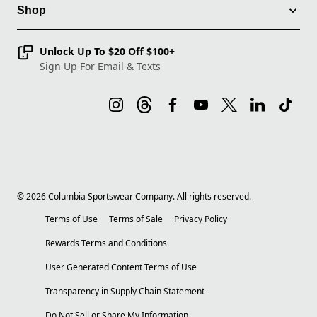
Shop
Unlock Up To $20 Off $100+
Sign Up For Email & Texts
©
2026
Columbia Sportswear Company. All rights reserved.
Terms of Use
Terms of Sale
Privacy Policy
Rewards Terms and Conditions
User Generated Content Terms of Use
Transparency in Supply Chain Statement
Do Not Sell or Share My Information