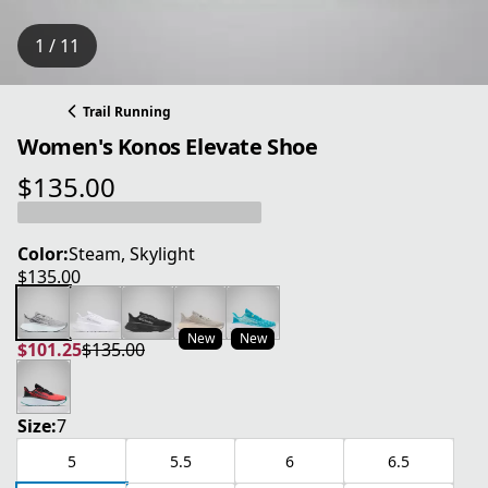
1 / 11
Trail Running
Women's Konos Elevate Shoe
$135.00
current price $135.00
Color:
Steam, Skylight
$135.00
current price $135.00
New
New
$101.25
$135.00
current price $101.25
original price $135.00
Size:
7
5
5.5
6
6.5