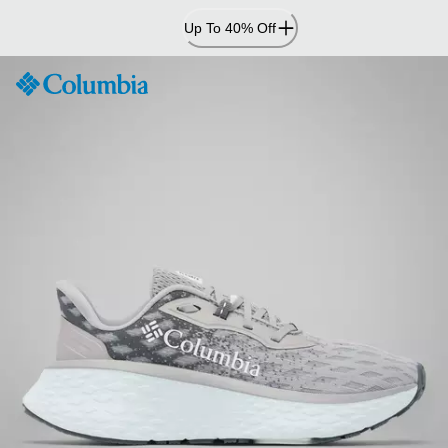
Skip
Up To 40% Off
to
Content