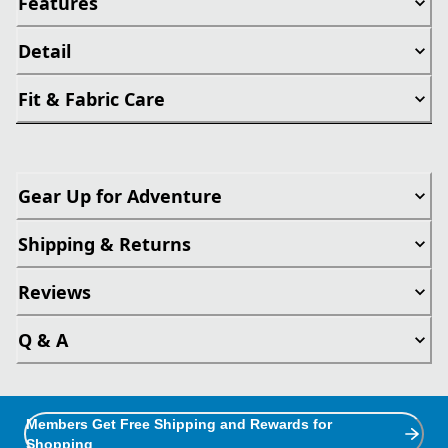
Features
Detail
Fit & Fabric Care
Gear Up for Adventure
Shipping & Returns
Reviews
Q & A
Members Get Free Shipping and Rewards for
Shopping