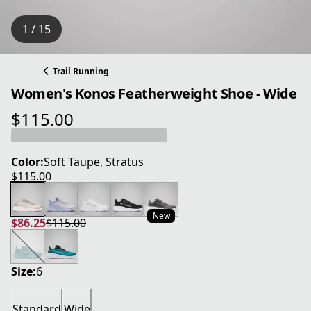
1 / 15
Trail Running
Women's Konos Featherweight Shoe - Wide
$115.00
current price $115.00
Color:
Soft Taupe, Stratus
$115.00
current price $115.00
New
$86.25
$115.00
current price $86.25
original price $115.00
Size:
6
Standard
Wide