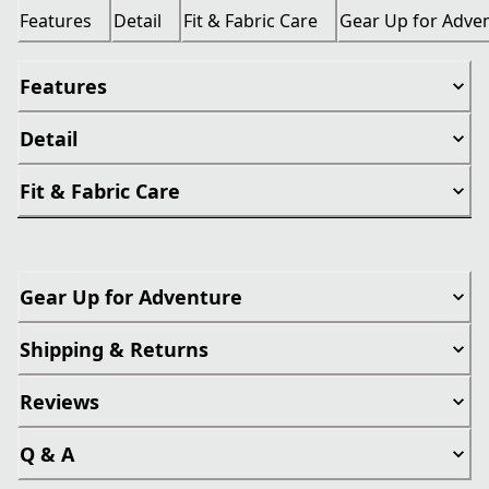
Features
Detail
Fit & Fabric Care
Gear Up for Adve
Features
Detail
Fit & Fabric Care
Gear Up for Adventure
Shipping & Returns
Reviews
Q & A