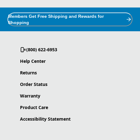
Members Get Free Shipping and Rewards for
Shopping
(800) 622-6953
Help Center
Returns
Order Status
Warranty
Product Care
Accessibility Statement