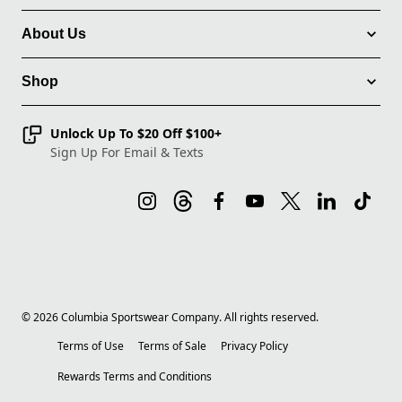
About Us
Shop
Unlock Up To $20 Off $100+
Sign Up For Email & Texts
©
2026
Columbia Sportswear Company. All rights reserved.
Terms of Use
Terms of Sale
Privacy Policy
Rewards Terms and Conditions