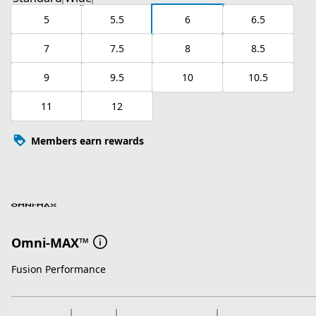
5
5.5
6
6.5
7
7.5
8
8.5
9
9.5
10
10.5
11
12
Members earn rewards
Omni-MAX™
Fusion Performance