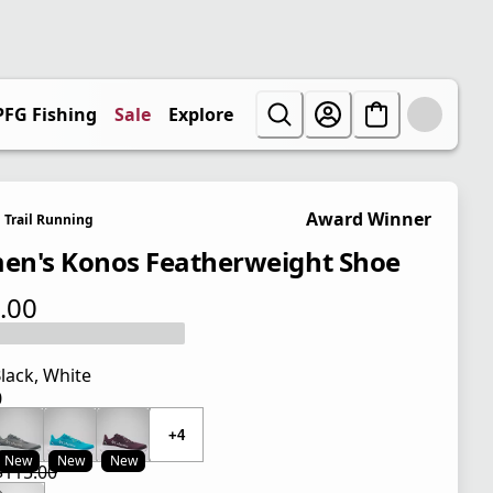
PFG Fishing
Sale
Explore
Award Winner
Trail Running
n's Konos Featherweight Shoe
.00
 price $115.00
lack, White
0
 price $115.00
+4
New
New
New
$115.00
 price $86.25
l price $115.00