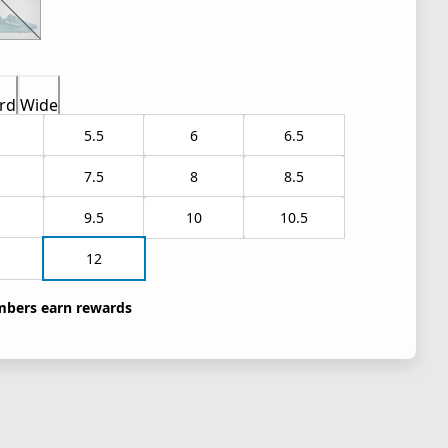
rd
Wide
5.5
6
6.5
7.5
8
8.5
9.5
10
10.5
1
12
bers earn rewards