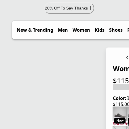
20% Off To Say Thanks
New & Trending
Men
Women
Kids
Shoes
Wome
$115
current
Color:
B
$115.0
current
New
$86.25
current
origina