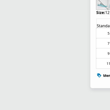
Size:
12
Standa
5
7
9
1
Mem