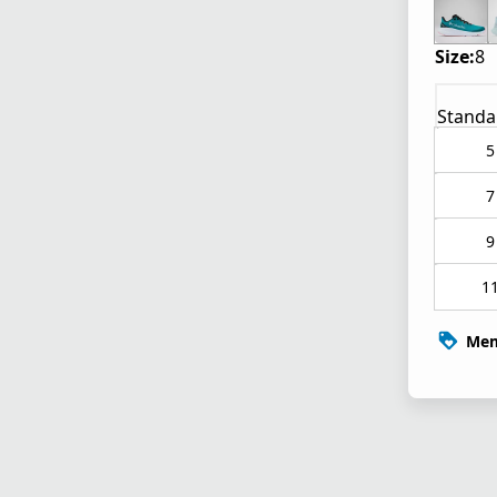
Size:
8
Standa
5
7
9
1
Mem