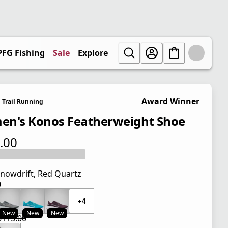
PFG Fishing
Sale
Explore
Award Winner
Trail Running
n's Konos Featherweight Shoe
.00
 price $115.00
nowdrift, Red Quartz
0
 price $115.00
+4
New
New
New
$115.00
 price $86.25
l price $115.00