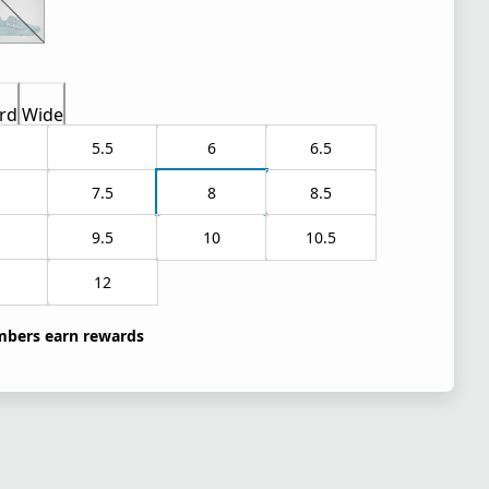
rd
Wide
5.5
6
6.5
7.5
8
8.5
9.5
10
10.5
1
12
bers earn rewards