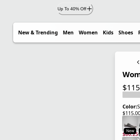
Up To 40% Off
New & Trending
Men
Women
Kids
Shoes
Wome
$115
current
Color:
S
$115.0
current
New
$86.25
current
origina