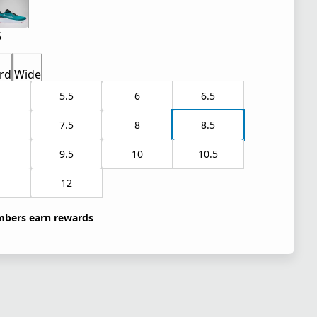
5
rd
Wide
5.5
6
6.5
7.5
8
8.5
9.5
10
10.5
1
12
bers earn rewards