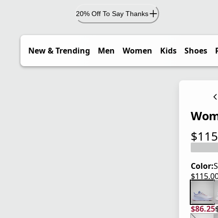
20% Off To Say Thanks
New & Trending
Men
Women
Kids
Shoes
Wome
$115
current
Color:
S
$115.0
current
$86.25
current
origina