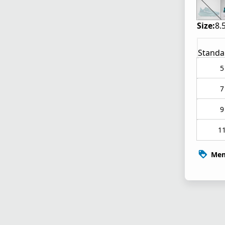
Size:
8.
Standa
5
7
9
1
Mem