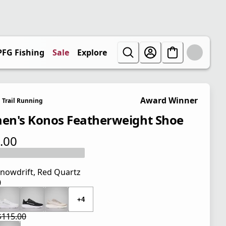
PFG Fishing
Sale
Explore
Award Winner
Trail Running
n's Konos Featherweight Shoe
.00
 price $115.00
nowdrift, Red Quartz
0
 price $115.00
+4
$115.00
 price $86.25
l price $115.00