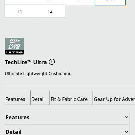
11
12
TechLite™ Ultra
Ultimate Lightweight Cushioning
Features
Detail
Fit & Fabric Care
Gear Up for Adve
Features
Detail