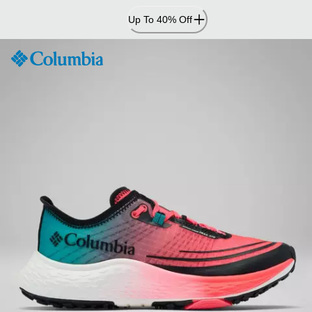
Skip
Up To 40% Off
to
Content