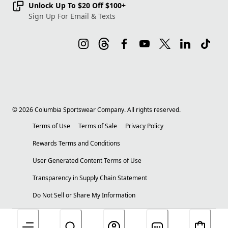
Unlock Up To $20 Off $100+
Sign Up For Email & Texts
©
2026
Columbia Sportswear Company. All rights reserved.
Terms of Use
Terms of Sale
Privacy Policy
Rewards Terms and Conditions
User Generated Content Terms of Use
Transparency in Supply Chain Statement
Do Not Sell or Share My Information