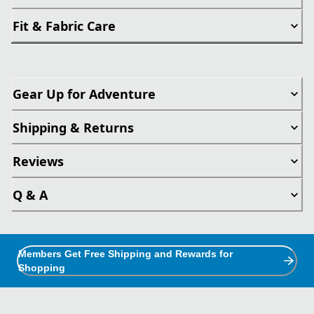
Fit & Fabric Care
Gear Up for Adventure
Shipping & Returns
Reviews
Q & A
Members Get Free Shipping and Rewards for
Shopping