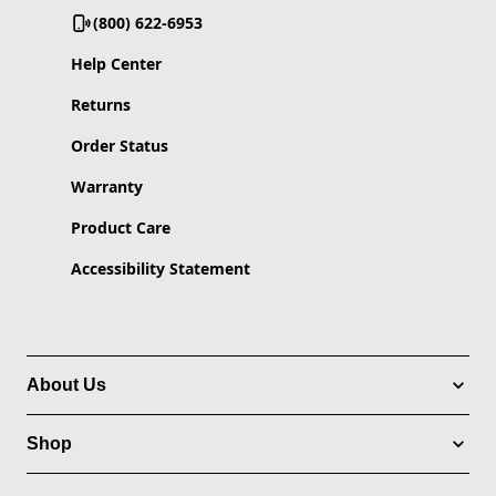
(800) 622-6953
Help Center
Returns
Order Status
Warranty
Product Care
Accessibility Statement
About Us
Shop