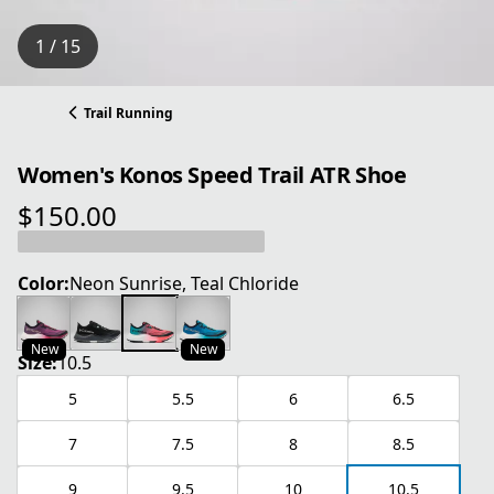
1 / 15
Trail Running
Women's Konos Speed Trail ATR Shoe
$150.00
current price $150.00
Color:
Neon Sunrise, Teal Chloride
New
New
Size:
10.5
5
5.5
6
6.5
7
7.5
8
8.5
9
9.5
10
10.5