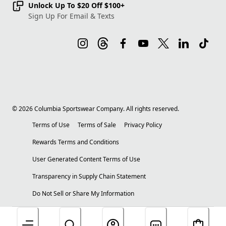
Unlock Up To $20 Off $100+
Sign Up For Email & Texts
©
2026
Columbia Sportswear Company. All rights reserved.
Terms of Use
Terms of Sale
Privacy Policy
Rewards Terms and Conditions
User Generated Content Terms of Use
Transparency in Supply Chain Statement
Do Not Sell or Share My Information