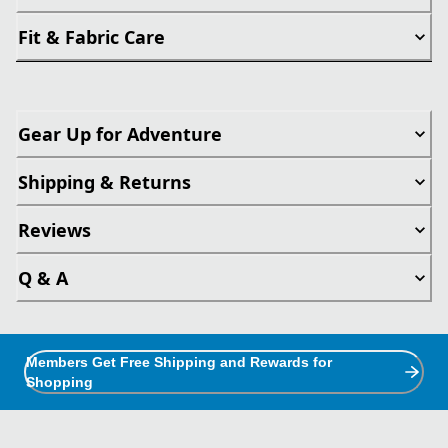
Fit & Fabric Care
Gear Up for Adventure
Shipping & Returns
Reviews
Q & A
Members Get Free Shipping and Rewards for
Shopping