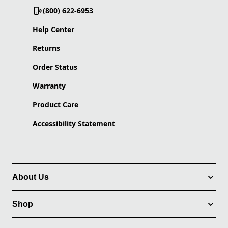
(800) 622-6953
Help Center
Returns
Order Status
Warranty
Product Care
Accessibility Statement
About Us
Shop