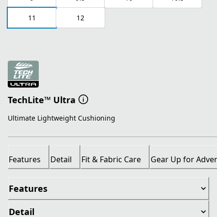
11
12
TechLite™ Ultra
Ultimate Lightweight Cushioning
Features
Detail
Fit & Fabric Care
Gear Up for Adve
Features
Detail