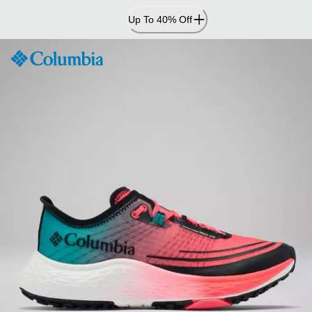
Skip
Up To 40% Off
to
Content