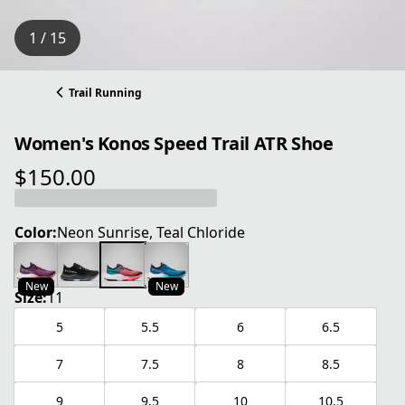
1 / 15
Trail Running
Women's Konos Speed Trail ATR Shoe
$150.00
current price $150.00
Color:
Neon Sunrise, Teal Chloride
New
New
Size:
11
5
5.5
6
6.5
7
7.5
8
8.5
9
9.5
10
10.5