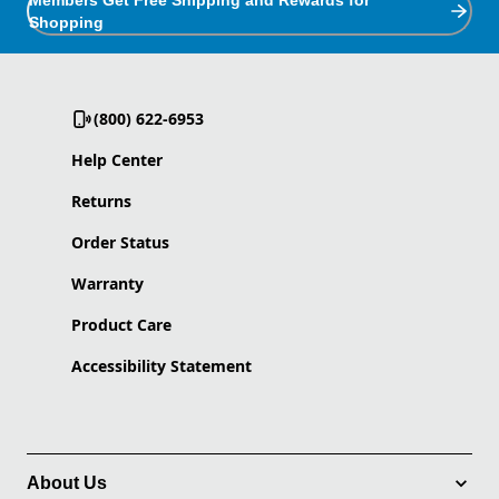
Members Get Free Shipping and Rewards for
Shopping
(800) 622-6953
Help Center
Returns
Order Status
Warranty
Product Care
Accessibility Statement
About Us