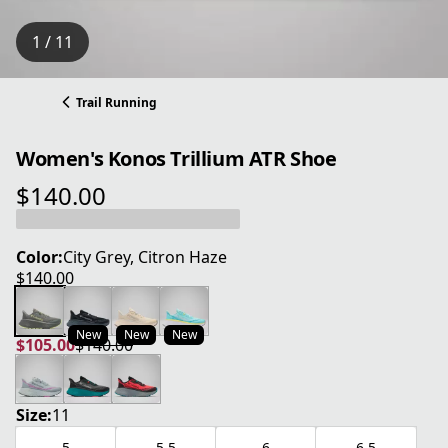
1 / 11
Trail Running
Women's Konos Trillium ATR Shoe
$140.00
current price $140.00
Color:
City Grey, Citron Haze
$140.00
current price $140.00
New
New
New
$105.00
$140.00
current price $105.00
original price $140.00
Size:
11
5
5.5
6
6.5