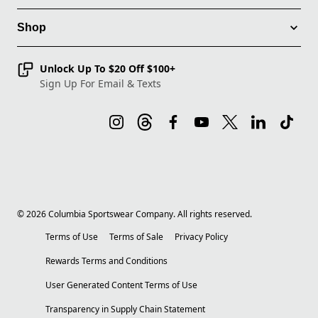
Shop
Unlock Up To $20 Off $100+
Sign Up For Email & Texts
©
2026
Columbia Sportswear Company. All rights reserved.
Terms of Use
Terms of Sale
Privacy Policy
Rewards Terms and Conditions
User Generated Content Terms of Use
Transparency in Supply Chain Statement