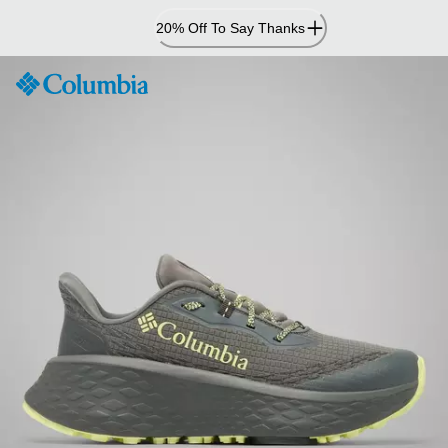
Skip
20% Off To Say Thanks
to
Content