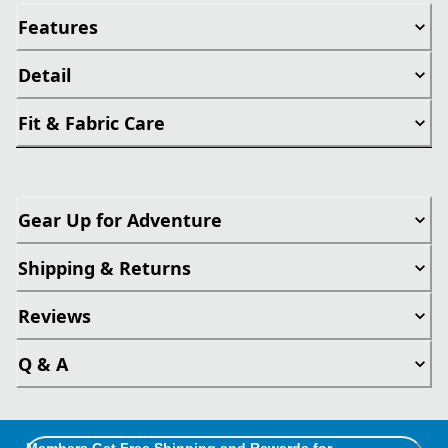
Features
Detail
Fit & Fabric Care
Gear Up for Adventure
Shipping & Returns
Reviews
Q & A