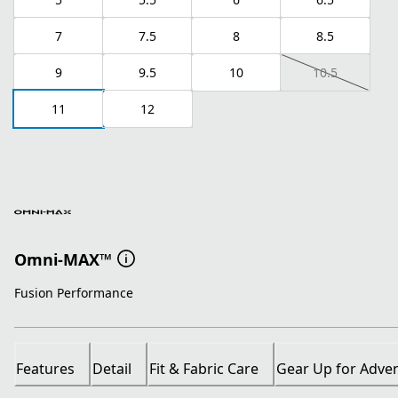
7
7.5
8
8.5
9
9.5
10
10.5
11
12
Omni-MAX™
Fusion Performance
Features
Detail
Fit & Fabric Care
Gear Up for Adve