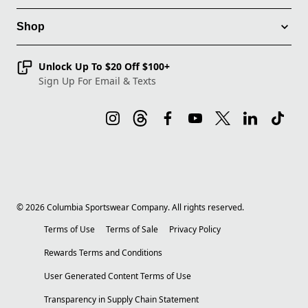
Shop
Unlock Up To $20 Off $100+
Sign Up For Email & Texts
©
2026
Columbia Sportswear Company. All rights reserved.
Terms of Use
Terms of Sale
Privacy Policy
Rewards Terms and Conditions
User Generated Content Terms of Use
Transparency in Supply Chain Statement