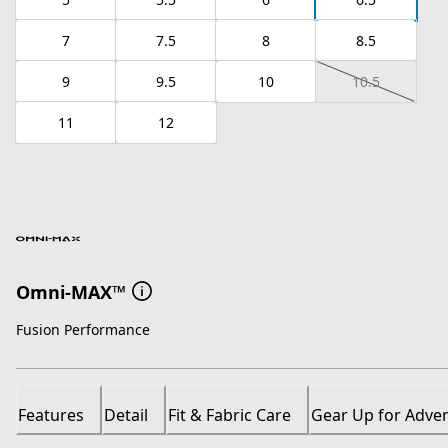
7
7.5
8
8.5
9
9.5
10
10.5
11
12
Omni-MAX™
Fusion Performance
Features
Detail
Fit & Fabric Care
Gear Up for Adve