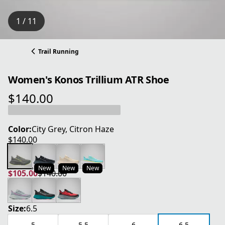
1 / 11
Trail Running
Women's Konos Trillium ATR Shoe
$140.00
current price $140.00
Color:
City Grey, Citron Haze
$140.00
current price $140.00
New
New
New
$105.00
$140.00
current price $105.00
original price $140.00
Size:
6.5
5
5.5
6
6.5