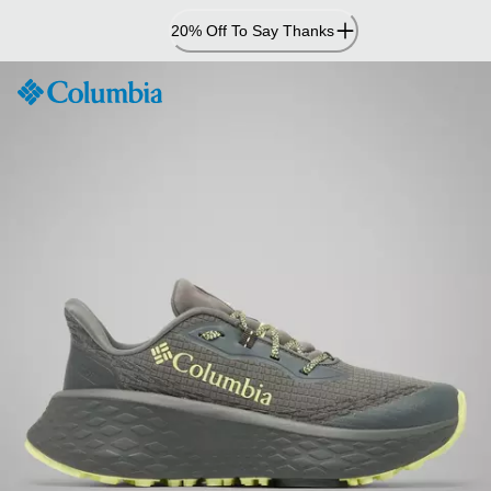
Skip
20% Off To Say Thanks
to
Content