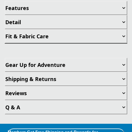
Features
Detail
Fit & Fabric Care
Gear Up for Adventure
Shipping & Returns
Reviews
Q & A