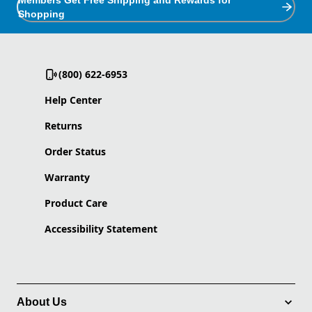
Members Get Free Shipping and Rewards for
Shopping
(800) 622-6953
Help Center
Returns
Order Status
Warranty
Product Care
Accessibility Statement
About Us