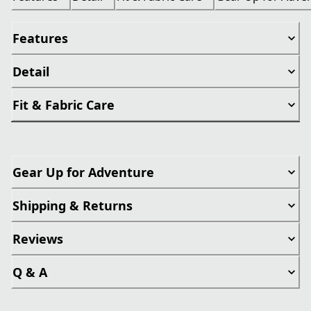
Features
Detail
Fit & Fabric Care
Gear Up for Adventure
Shipping & Returns
Reviews
Q & A