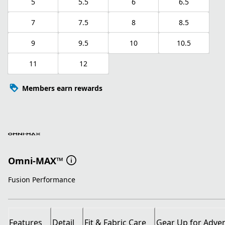
5
5.5
6
6.5
7
7.5
8
8.5
9
9.5
10
10.5
11
12
Members earn rewards
Omni-MAX™
Fusion Performance
Features
Detail
Fit & Fabric Care
Gear Up for Adve