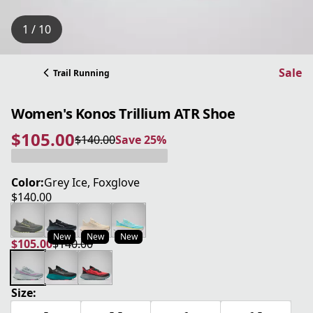
1 / 10
Sale
Trail Running
Women's Konos Trillium ATR Shoe
$105.00
$140.00
Save 25%
current price $105.00
original price $140.00
Save 25%
Color:
Grey Ice, Foxglove
$140.00
current price $140.00
New
New
New
$105.00
$140.00
current price $105.00
original price $140.00
Size: