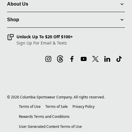
About Us
Shop
Unlock Up To $20 Off $100+
Sign Up For Email & Texts
©
2026
Columbia Sportswear Company. All rights reserved.
Terms of Use
Terms of Sale
Privacy Policy
Rewards Terms and Conditions
User Generated Content Terms of Use