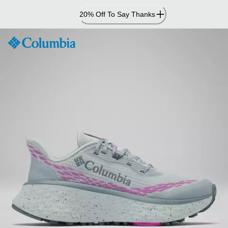
Skip
20% Off To Say Thanks
to
Content