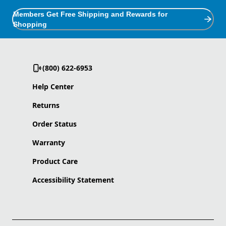
Members Get Free Shipping and Rewards for
Shopping
(800) 622-6953
Help Center
Returns
Order Status
Warranty
Product Care
Accessibility Statement