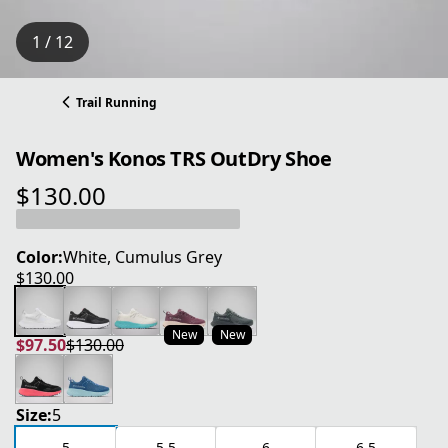
1 / 12
Trail Running
Women's Konos TRS OutDry Shoe
$130.00
current price $130.00
Color:
White, Cumulus Grey
$130.00
current price $130.00
New
New
$97.50
$130.00
current price $97.50
original price $130.00
Size:
5
5
5.5
6
6.5