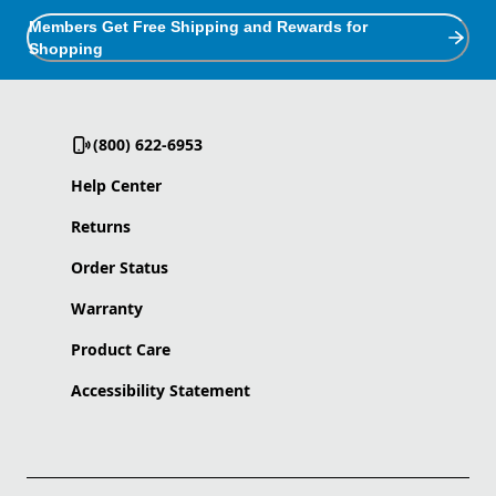
Members Get Free Shipping and Rewards for
Shopping
(800) 622-6953
Help Center
Returns
Order Status
Warranty
Product Care
Accessibility Statement