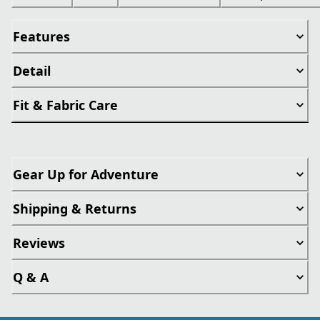
Features
Detail
Fit & Fabric Care
Gear Up for Adventure
Shipping & Returns
Reviews
Q & A