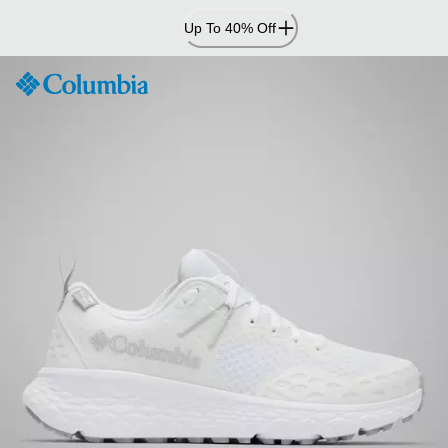
Skip
Up To 40% Off
to
Content