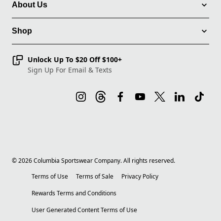
About Us
Shop
Unlock Up To $20 Off $100+
Sign Up For Email & Texts
©
2026
Columbia Sportswear Company. All rights reserved.
Terms of Use
Terms of Sale
Privacy Policy
Rewards Terms and Conditions
User Generated Content Terms of Use