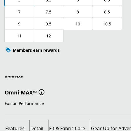
7
7.5
8
8.5
9
9.5
10
10.5
11
12
Members earn rewards
Omni-MAX™
Fusion Performance
Features
Detail
Fit & Fabric Care
Gear Up for Adve