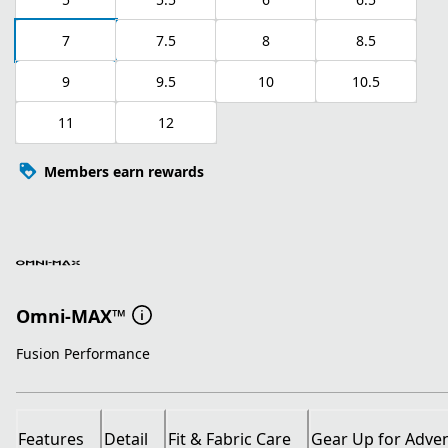
7
7.5
8
8.5
9
9.5
10
10.5
11
12
Members earn rewards
Omni-MAX™
Fusion Performance
Features
Detail
Fit & Fabric Care
Gear Up for Adve