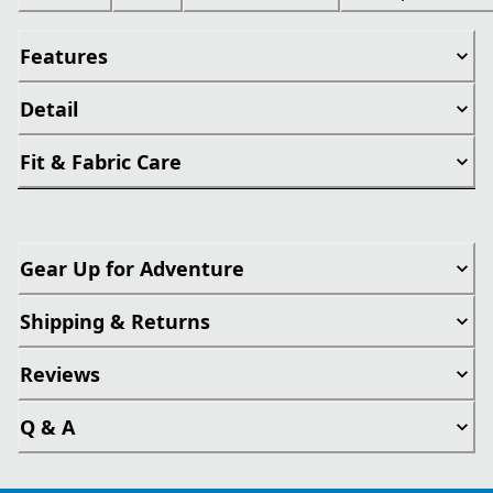
Features
Detail
Fit & Fabric Care
Gear Up for Adventure
Shipping & Returns
Reviews
Q & A