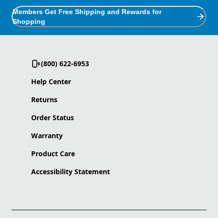
Members Get Free Shipping and Rewards for
Shopping
(800) 622-6953
Help Center
Returns
Order Status
Warranty
Product Care
Accessibility Statement