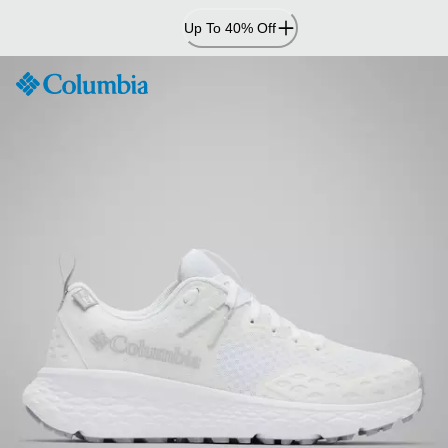
Skip
Up To 40% Off
to
Content