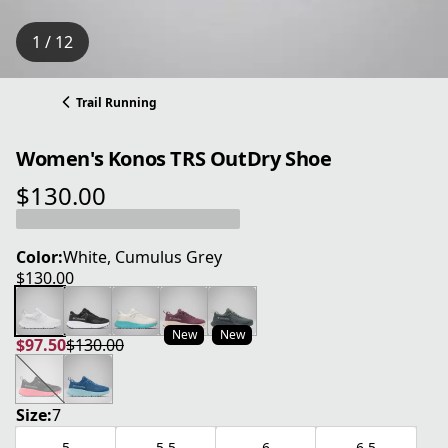
1 / 12
Trail Running
Women's Konos TRS OutDry Shoe
$130.00
current price $130.00
Color:
White, Cumulus Grey
$130.00
current price $130.00
New
New
$97.50
$130.00
current price $97.50
original price $130.00
Size:
7
5
5.5
6
6.5