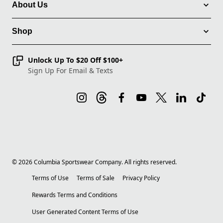
About Us
Shop
Unlock Up To $20 Off $100+
Sign Up For Email & Texts
©
2026
Columbia Sportswear Company. All rights reserved.
Terms of Use
Terms of Sale
Privacy Policy
Rewards Terms and Conditions
User Generated Content Terms of Use