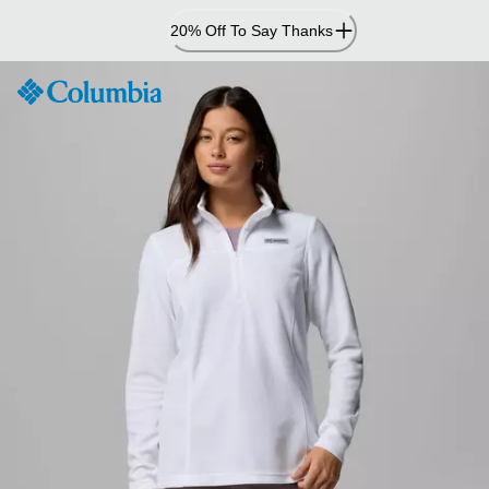
Skip
20% Off To Say Thanks
to
Content