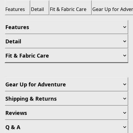
Features
Detail
Fit & Fabric Care
Gear Up for Adve
Features
Detail
Fit & Fabric Care
Gear Up for Adventure
Shipping & Returns
Reviews
Q & A