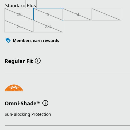
Standard
Plus
XS
S
M
L
XL
XXL
Members earn rewards
Regular Fit
Omni-Shade™
Sun-Blocking Protection