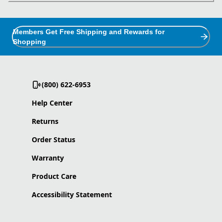
Members Get Free Shipping and Rewards for
Shopping
(800) 622-6953
Help Center
Returns
Order Status
Warranty
Product Care
Accessibility Statement