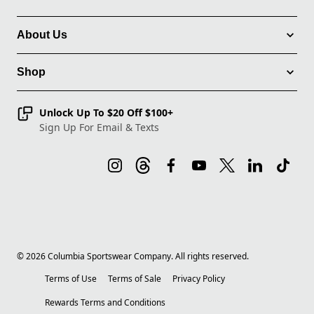
About Us
Shop
Unlock Up To $20 Off $100+
Sign Up For Email & Texts
©
2026
Columbia Sportswear Company. All rights reserved.
Terms of Use
Terms of Sale
Privacy Policy
Rewards Terms and Conditions