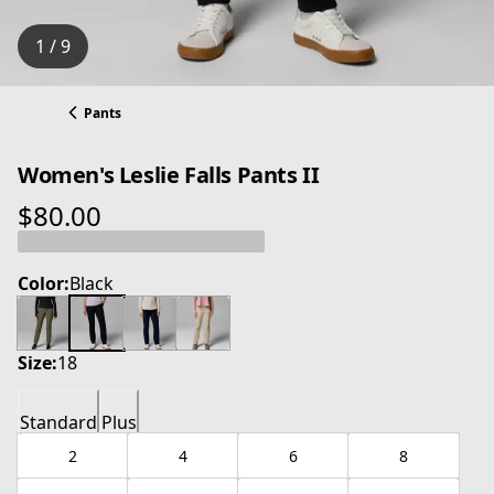
1 / 9
Pants
Women's Leslie Falls Pants II
$80.00
current price $80.00
Color:
Black
Size:
18
Standard
Plus
2
4
6
8