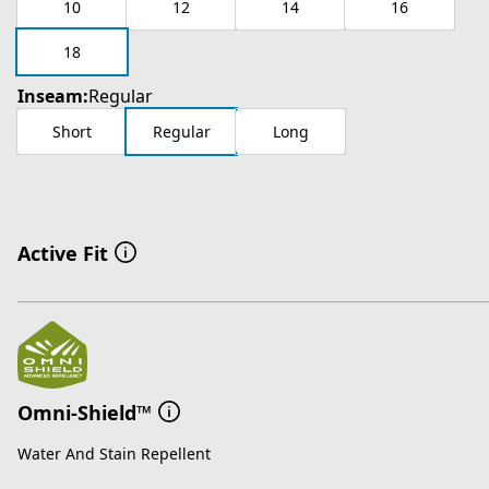
10
12
14
16
18
Inseam:
Regular
Short
Regular
Long
Active Fit
Omni-Shield™
Water And Stain Repellent