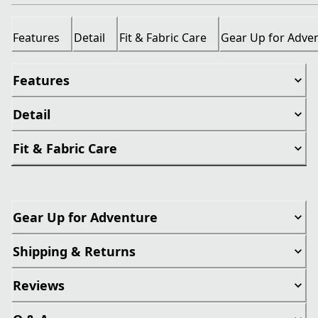
Features
Detail
Fit & Fabric Care
Gear Up for Adve
Features
Detail
Fit & Fabric Care
Gear Up for Adventure
Shipping & Returns
Reviews