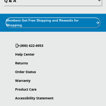
Q & A
Members Get Free Shipping and Rewards for
Shopping
(800) 622-6953
Help Center
Returns
Order Status
Warranty
Product Care
Accessibility Statement