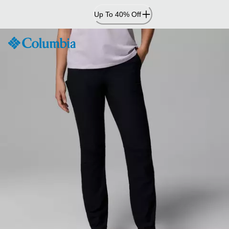
Skip
Up To 40% Off
to
Content