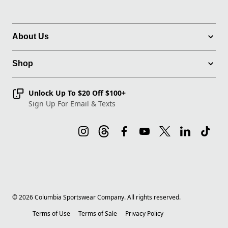
About Us
Shop
Unlock Up To $20 Off $100+
Sign Up For Email & Texts
©
2026
Columbia Sportswear Company. All rights reserved.
Terms of Use
Terms of Sale
Privacy Policy