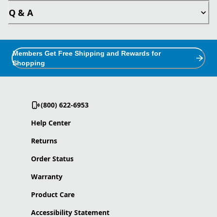
Q & A
Members Get Free Shipping and Rewards for
Shopping
(800) 622-6953
Help Center
Returns
Order Status
Warranty
Product Care
Accessibility Statement