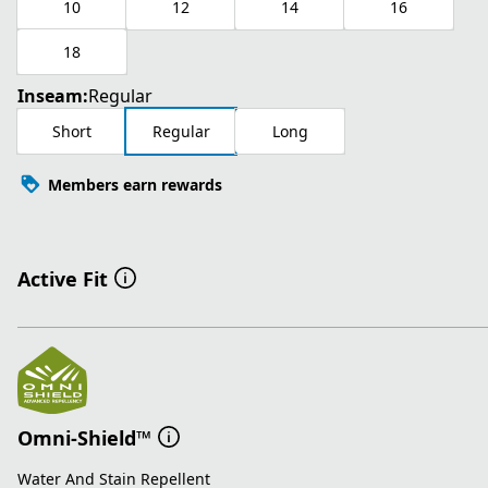
10
12
14
16
18
Inseam:
Regular
Short
Regular
Long
Members earn rewards
Active Fit
Omni-Shield™
Water And Stain Repellent