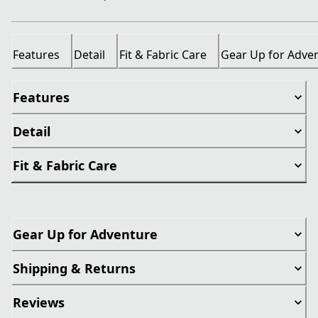
Features
Detail
Fit & Fabric Care
Gear Up for Adve
Features
Detail
Fit & Fabric Care
Gear Up for Adventure
Shipping & Returns
Reviews