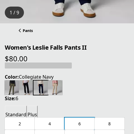
1 / 9
Pants
Women's Leslie Falls Pants II
$80.00
current price $80.00
Color:
Collegiate Navy
Size:
6
Standard
Plus
2
4
6
8