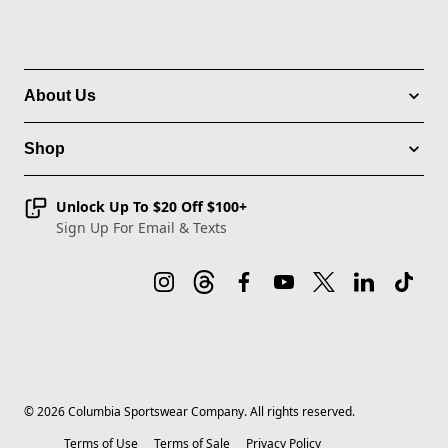
About Us
Shop
Unlock Up To $20 Off $100+
Sign Up For Email & Texts
©
2026
Columbia Sportswear Company. All rights reserved.
Terms of Use
Terms of Sale
Privacy Policy