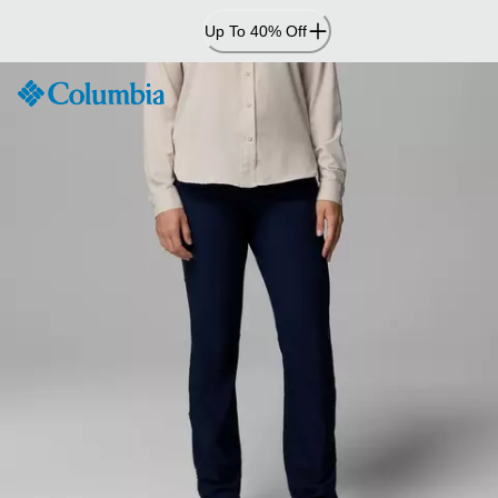
Skip
Up To 40% Off
to
Content