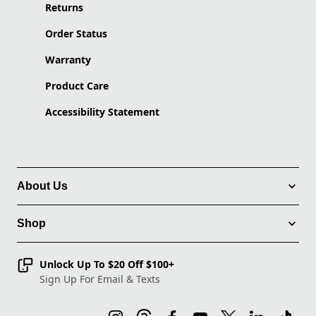
Returns
Order Status
Warranty
Product Care
Accessibility Statement
About Us
Shop
Unlock Up To $20 Off $100+
Sign Up For Email & Texts