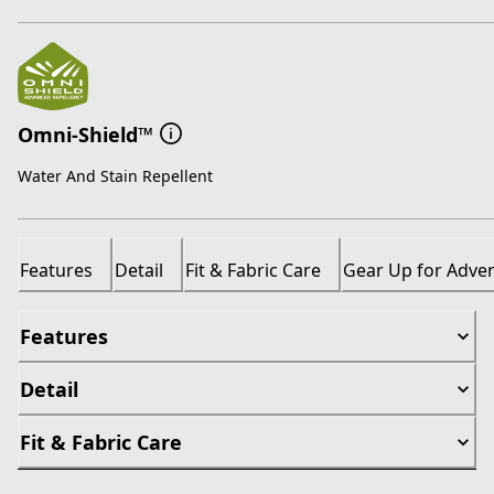
Omni-Shield™
Water And Stain Repellent
Features
Detail
Fit & Fabric Care
Gear Up for Adve
Features
Detail
Fit & Fabric Care