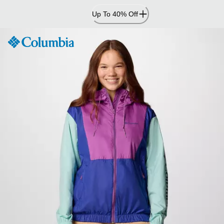
Skip
Up To 40% Off
to
Content