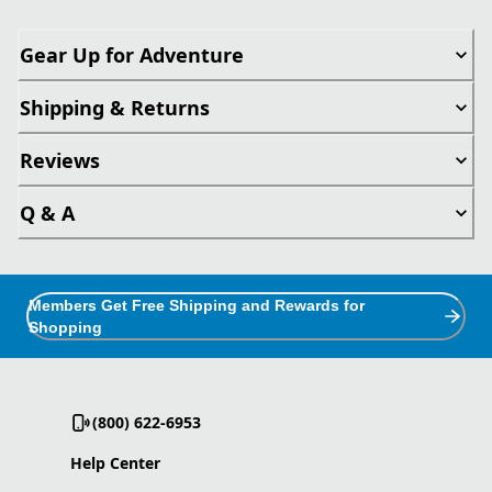
Gear Up for Adventure
Shipping & Returns
Reviews
Q & A
Members Get Free Shipping and Rewards for
Shopping
(800) 622-6953
Help Center