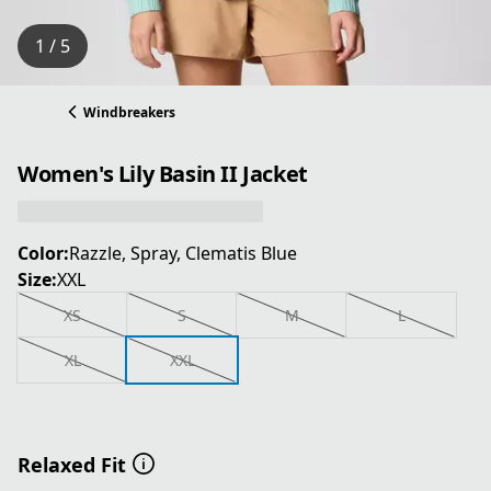
1 / 5
Windbreakers
Women's Lily Basin II Jacket
Color:
Razzle, Spray, Clematis Blue
Size:
XXL
XS
S
M
L
XL
XXL
Relaxed Fit