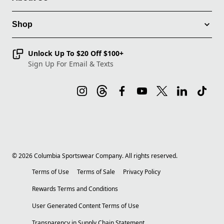
Shop
Unlock Up To $20 Off $100+
Sign Up For Email & Texts
©
2026
Columbia Sportswear Company. All rights reserved.
Terms of Use
Terms of Sale
Privacy Policy
Rewards Terms and Conditions
User Generated Content Terms of Use
Transparency in Supply Chain Statement