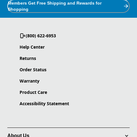
Members Get Free Shipping and Rewards for
Shopping
(800) 622-6953
Help Center
Returns
Order Status
Warranty
Product Care
Accessibility Statement
About Us