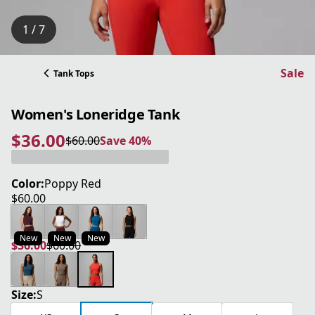
1 / 7
Sale
Tank Tops
Women's Loneridge Tank
$36.00
$60.00
Save 40%
current price $36.00
original price $60.00
Save 40%
Color:
Poppy Red
$60.00
current price $60.00
New
New
New
$36.00
$60.00
current price $36.00
original price $60.00
Size:
S