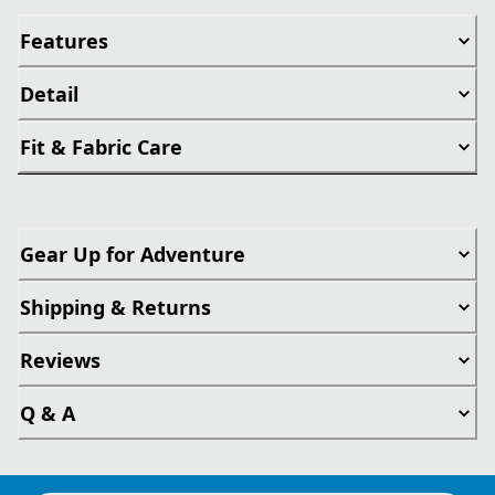
Features
Detail
Fit & Fabric Care
Gear Up for Adventure
Shipping & Returns
Reviews
Q & A