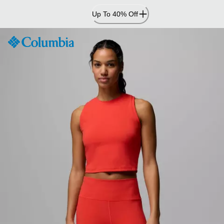
Skip
Up To 40% Off
to
Content