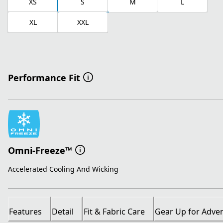
XS
S
M
L
XL
XXL
Performance Fit
Omni-Freeze™
Accelerated Cooling And Wicking
Features
Detail
Fit & Fabric Care
Gear Up for Adve