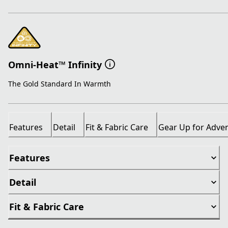
Omni-Heat™ Infinity
The Gold Standard In Warmth
Features
Detail
Fit & Fabric Care
Gear Up for Adve
Features
Detail
Fit & Fabric Care