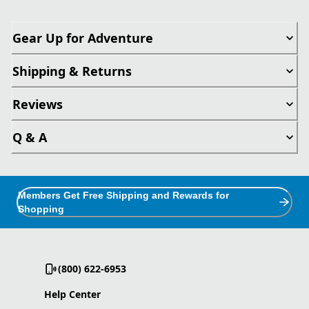
Gear Up for Adventure
Shipping & Returns
Reviews
Q & A
Members Get Free Shipping and Rewards for
Shopping
(800) 622-6953
Help Center