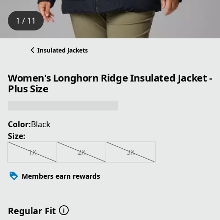
1 / 11
Insulated Jackets
Women's Longhorn Ridge Insulated Jacket -
Plus Size
Color:
Black
Size:
1X
2X
3X
Members earn rewards
Regular Fit