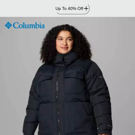
Skip
Up To 40% Off
to
Content