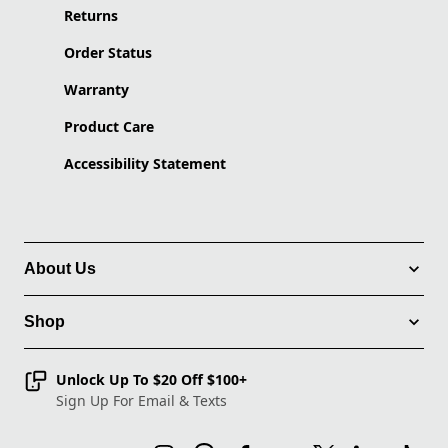
Returns
Order Status
Warranty
Product Care
Accessibility Statement
About Us
Shop
Unlock Up To $20 Off $100+
Sign Up For Email & Texts