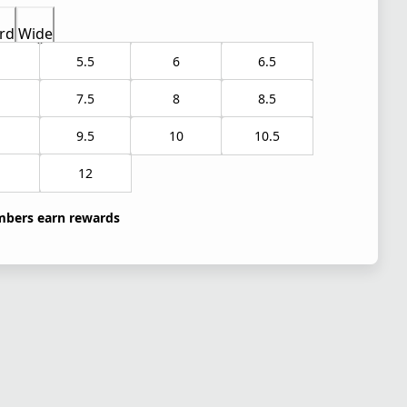
rd
Wide
5.5
6
6.5
7.5
8
8.5
9.5
10
10.5
1
12
bers earn rewards