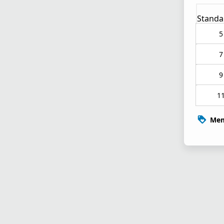
Standa
5
7
9
1
Mem