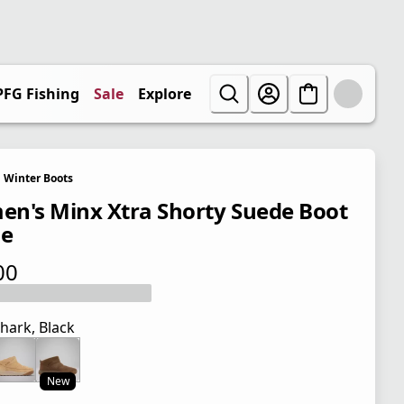
PFG Fishing
Sale
Explore
Winter Boots
n's Minx Xtra Shorty Suede Boot
de
00
 price $90.00
hark, Black
New