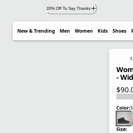
20% Off To Say Thanks
New & Trending
Men
Women
Kids
Shoes
Wome
- Wi
$90.
current
Color:
S
Size: