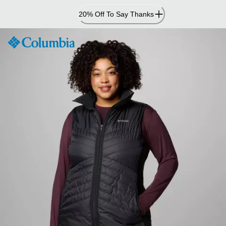
Skip
20% Off To Say Thanks
to
Content