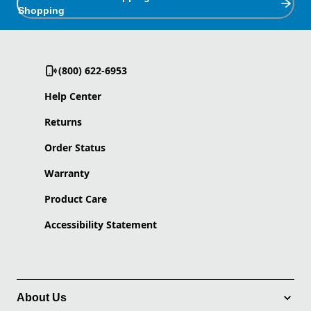
Shopping
(800) 622-6953
Help Center
Returns
Order Status
Warranty
Product Care
Accessibility Statement
About Us