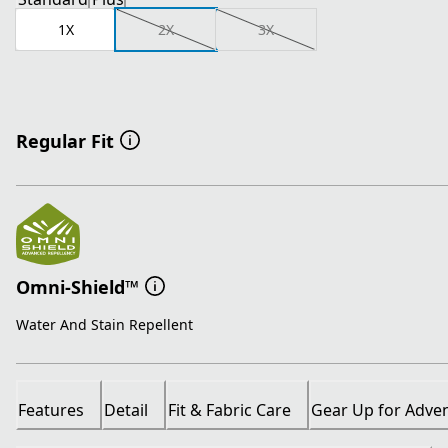
1X
2X
3X
Regular Fit
Omni-Shield™
Water And Stain Repellent
Features
Detail
Fit & Fabric Care
Gear Up for Adve