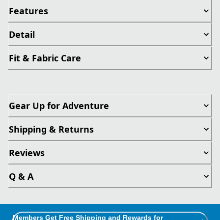
Features
Detail
Fit & Fabric Care
Gear Up for Adventure
Shipping & Returns
Reviews
Q & A
Members Get Free Shipping and Rewards for