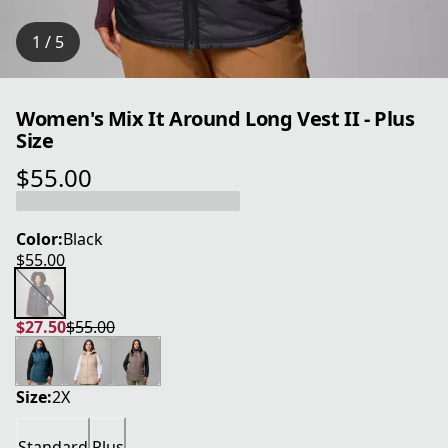
1 / 5
Women's Mix It Around Long Vest II - Plus
Size
$55.00
current price $55.00
Color:
Black
$55.00
current price $55.00
$27.50
$55.00
current price $27.50
original price $55.00
Size:
2X
Standard
Plus