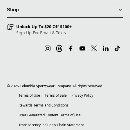
Shop
Unlock Up To $20 Off $100+
Sign Up For Email & Texts
©
2026
Columbia Sportswear Company. All rights reserved.
Terms of Use
Terms of Sale
Privacy Policy
Rewards Terms and Conditions
User Generated Content Terms of Use
Transparency in Supply Chain Statement